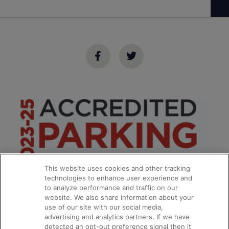
This website uses cookies and other tracking
technologies to enhance user experience and
to analyze performance and traffic on our
website. We also share information about your
use of our site with our social media,
advertising and analytics partners. If we have
detected an opt-out preference signal then it