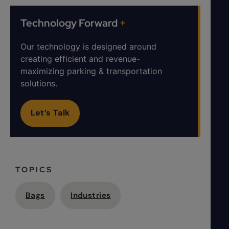
Technology Forward
+
Our technology is designed around
creating efficient and revenue-
maximizing parking & transportation
solutions.
Let’s Talk
TOPICS
Bags
Industries