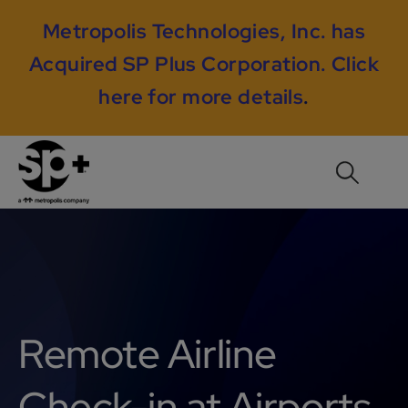
Metropolis Technologies, Inc. has
Acquired SP Plus Corporation.
Click
here for more details
.
Remote Airline
Check-in at Airports