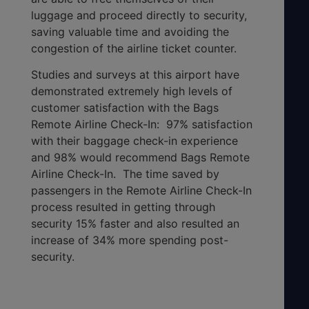
luggage and proceed directly to security,
saving valuable time and avoiding the
congestion of the airline ticket counter.
Studies and surveys at this airport have
demonstrated extremely high levels of
customer satisfaction with the Bags
Remote Airline Check-In: 97% satisfaction
with their baggage check-in experience
and 98% would recommend Bags Remote
Airline Check-In. The time saved by
passengers in the Remote Airline Check-In
process resulted in getting through
security 15% faster and also resulted an
increase of 34% more spending post-
security.