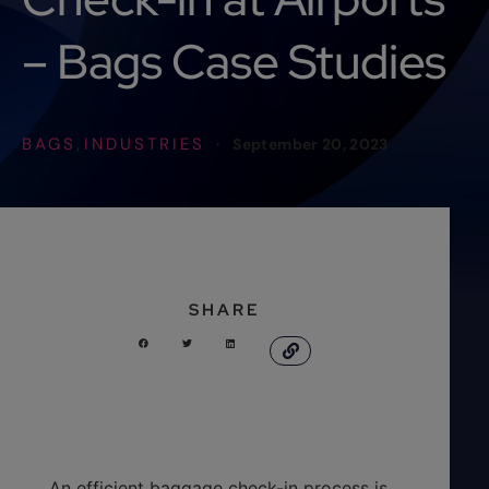
– Bags Case Studies
BAGS
INDUSTRIES
,
·
September 20, 2023
SHARE
An efficient baggage check-in process is