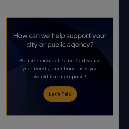
How can we help support your
city or public agency?
Please reach out to us to discuss
your needs, questions, or if you
would like a proposal!
Let’s Talk