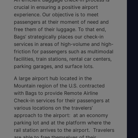
crucial in ensuring a positive airport
experience. Our objective is to meet
passengers at their moment of need and
free them of their luggage. To that end,
Bags’ strategically places our check-in
services in areas of high-volume and high-
friction for passengers such as multimodal
facilities, train stations, rental car centers,
parking garages, and surface lots.
A large airport hub located in the
Mountain region of the U.S. contracted
with Bags to provide Remote Airline
Check-in services for their passengers at
various locations on the travelers’
approach to the airport: at an economy
parking lot and at the platform where the
rail station arrives to the airport. Travelers
are able to free themselves of their