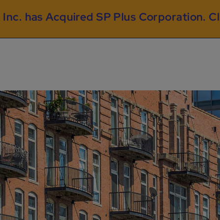
 Inc. has Acquired SP Plus Corporation.
Cl