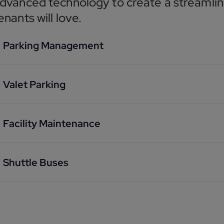
dvanced technology to create a streamlin
enants will love.
Parking Management
Valet Parking
Facility Maintenance
Shuttle Buses