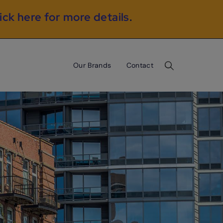
ick here for more details
.
Our Brands
Contact