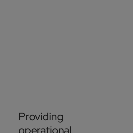
Providing
operational