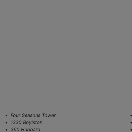
Four Seasons Tower
1330 Boylston
360 Hubbard