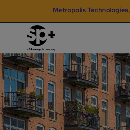
Metropolis Technologies,