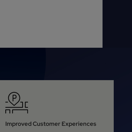
Improved Customer Experiences