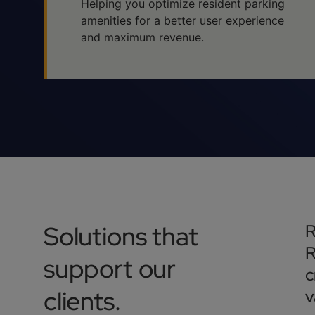
Helping you optimize resident parking
amenities for a better user experience
and maximum revenue.
Solutions that
R
R
support our
c
clients.
v