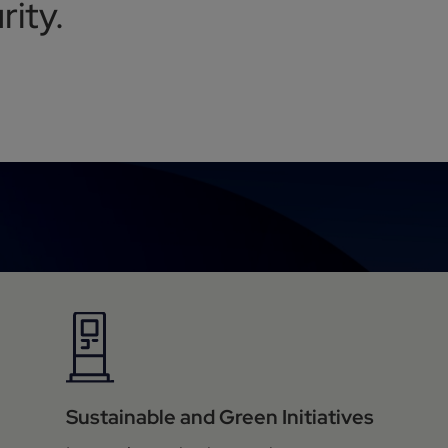
ity.
Sustainable and Green Initiatives