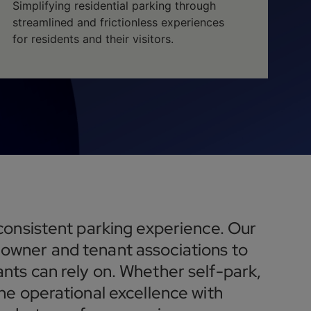
Simplifying residential parking through
streamlined and frictionless experiences
for residents and their visitors.
 consistent parking experience. Our
owner and tenant associations to
nts can rely on. Whether self-park,
ne operational excellence with