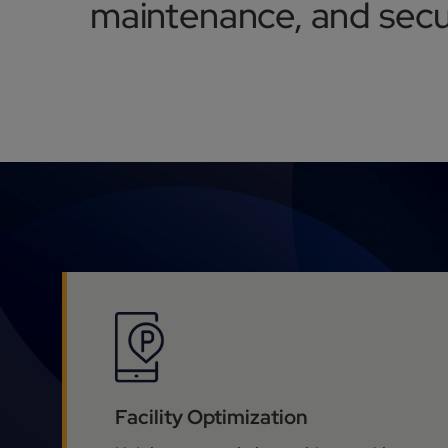
maintenance, and secur
Facility Optimization