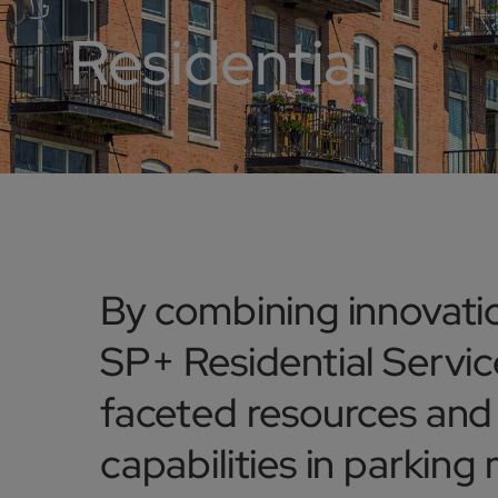
Residential
By combining innovatio
SP+ Residential Service
faceted resources an
capabilities in parking