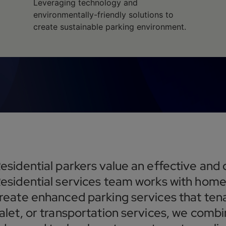
Leveraging technology and
environmentally-friendly solutions to
create sustainable parking environment.
esidential parkers value an effective and
esidential services team works with home
reate enhanced parking services that tena
alet, or transportation services, we combi