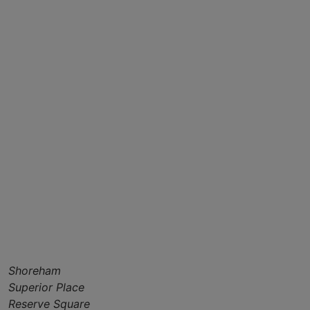
Shoreham
Superior Place
Reserve Square