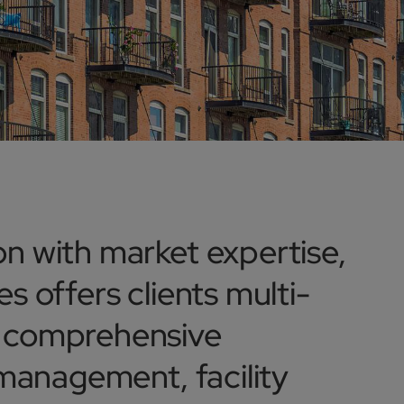
n with market expertise,
s offers clients multi-
d comprehensive
 management, facility