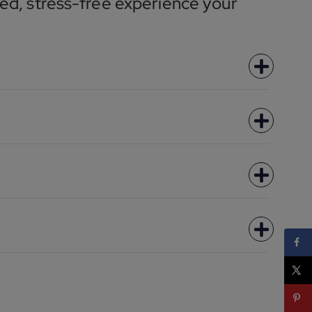
ed, stress-free experience your