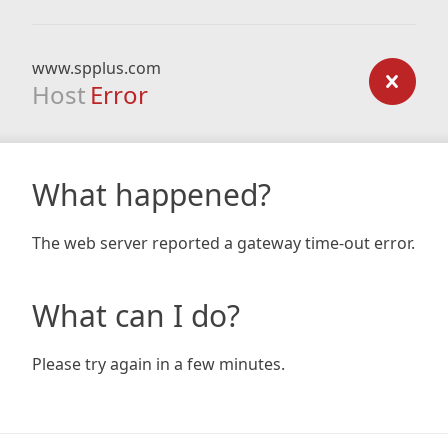
www.spplus.com
Host
Error
What happened?
The web server reported a gateway time-out error.
What can I do?
Please try again in a few minutes.