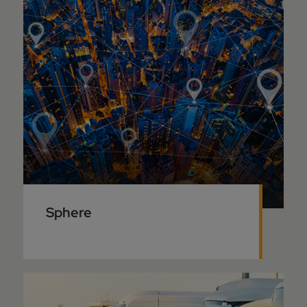
Sphere