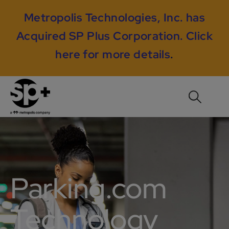
Metropolis Technologies, Inc. has
Acquired SP Plus Corporation.
Click
here for more details
.
Parking.com
Technology