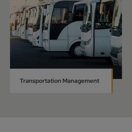
Transportation Management