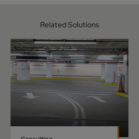
Related Solutions