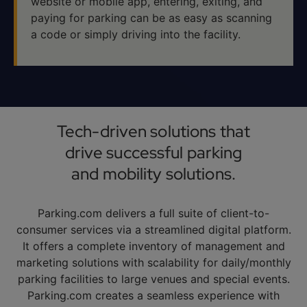
website or mobile app, entering, exiting, and
paying for parking can be as easy as scanning
a code or simply driving into the facility.
Tech-driven solutions that
drive successful parking
and mobility solutions.
Parking.com delivers a full suite of client-to-
consumer services via a streamlined digital platform.
It offers a complete inventory of management and
marketing solutions with scalability for daily/monthly
parking facilities to large venues and special events.
Parking.com creates a seamless experience with