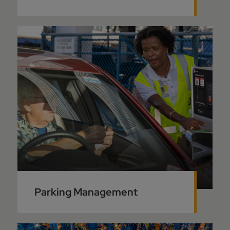
Parking Management