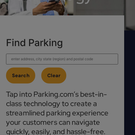
Find Parking
Tap into Parking.com’s best-in-
class technology to create a
streamlined parking experience
your customers can navigate
quickly, easily, and hassle-free.