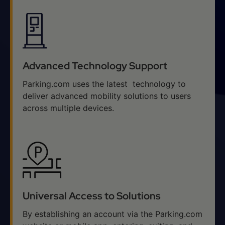
Advanced Technology Support
Parking.com uses the latest technology to
deliver advanced mobility solutions to users
across multiple devices.
Universal Access to Solutions
By establishing an account via the Parking.com