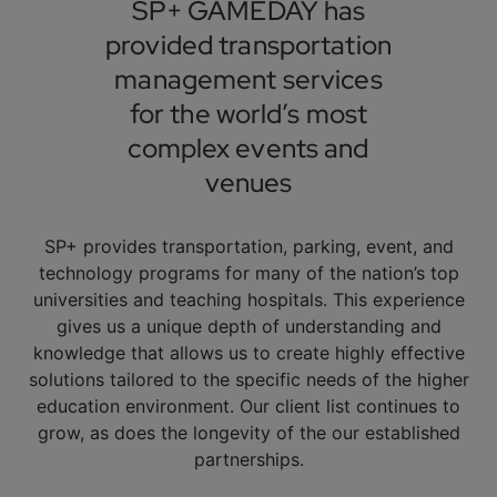
SP+ GAMEDAY has
provided transportation
management services
for the world’s most
complex events and
venues
SP+ provides transportation, parking, event, and
technology programs for many of the nation’s top
universities and teaching hospitals. This experience
gives us a unique depth of understanding and
knowledge that allows us to create highly effective
solutions tailored to the specific needs of the higher
education environment. Our client list continues to
grow, as does the longevity of the our established
partnerships.