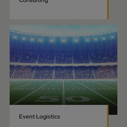
Consulting
Event Logistics