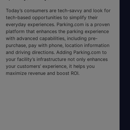
Today’s consumers are tech-savvy and look for
tech-based opportunities to simplify their
everyday experiences. Parking.com is a proven
platform that enhances the parking experience
with advanced capabilities, including pre-
purchase, pay with phone, location information
and driving directions. Adding Parking.com to
your facility’s infrastructure not only enhances
your customers’ experience, it helps you
maximize revenue and boost ROI.