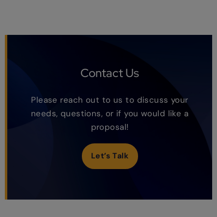
Contact Us
Please reach out to us to discuss your
needs, questions, or if you would like a
proposal!
Let’s Talk