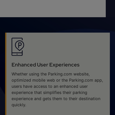
Enhanced User Experiences
Whether using the Parking.com website,
optimized mobile web or the Parking.com app,
users have access to an enhanced user
experience that simplifies their parking
experience and gets them to their destination
quickly.