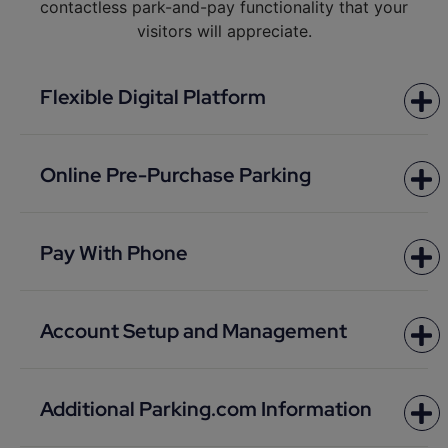
contactless park-and-pay functionality that your
visitors will appreciate.
Flexible Digital Platform
Online Pre-Purchase Parking
Pay With Phone
Account Setup and Management
Additional Parking.com Information