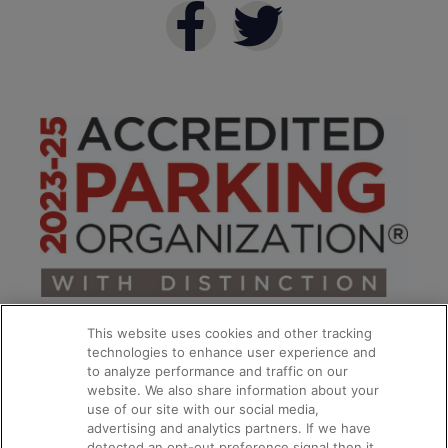
This website uses cookies and other tracking
technologies to enhance user experience and
to analyze performance and traffic on our
website. We also share information about your
use of our site with our social media,
**
advertising and analytics partners. If we have
detected an opt-out preference signal then it