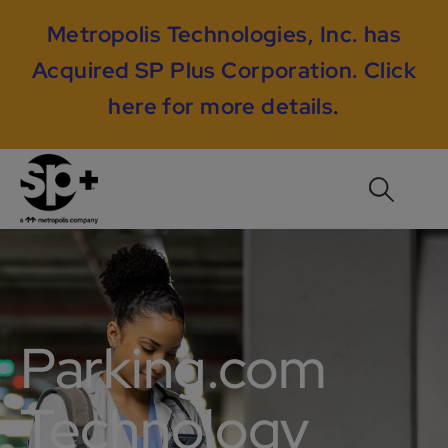
Metropolis Technologies, Inc. has
Acquired SP Plus Corporation.
Click
here for more details
.
Parking.com
Technology