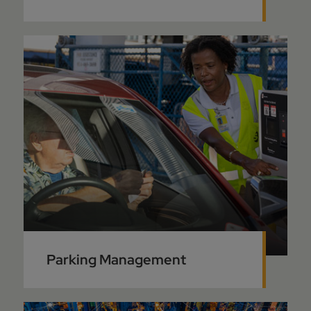
Parking Management