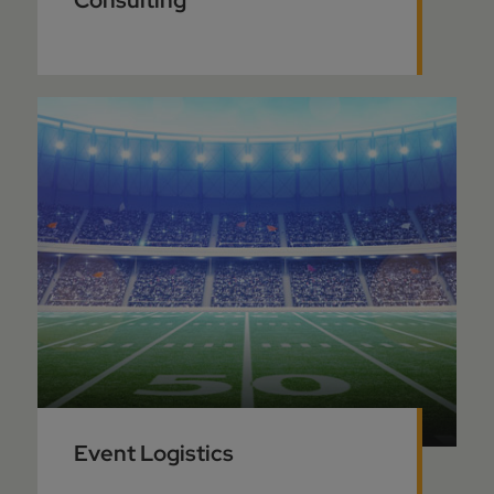
Consulting
Event Logistics