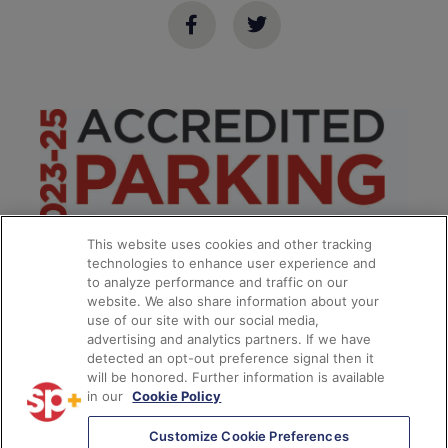
This website uses cookies and other tracking
technologies to enhance user experience and
to analyze performance and traffic on our
website. We also share information about your
use of our site with our social media,
advertising and analytics partners. If we have
detected an opt-out preference signal then it
will be honored. Further information is available
in our
Cookie Policy
*
Customize Cookie Preferences