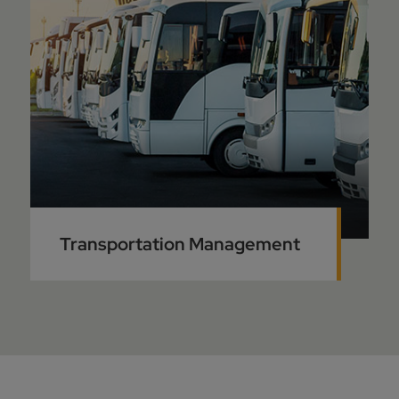
Transportation Management