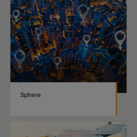
Sphere