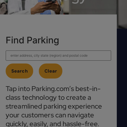
Find Parking
Tap into Parking.com’s best-in-
class technology to create a
streamlined parking experience
your customers can navigate
quickly, easily, and hassle-free.