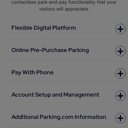
contactless park-and-pay functionality that your
visitors will appreciate.
Flexible Digital Platform
Online Pre-Purchase Parking
Pay With Phone
Account Setup and Management
Additional Parking.com Information