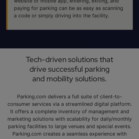
website or mobile app, entering, exiting, and
paying for parking can be as easy as scanning
a code or simply driving into the facility.
Tech-driven solutions that
drive successful parking
and mobility solutions.
Parking.com delivers a full suite of client-to-
consumer services via a streamlined digital platform.
It offers a complete inventory of management and
marketing solutions with scalability for daily/monthly
parking facilities to large venues and special events.
Parking.com creates a seamless experience with