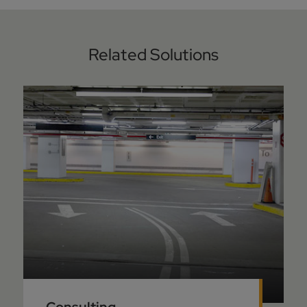
Related Solutions