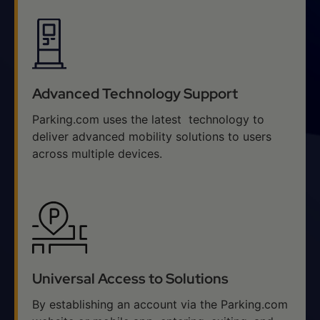
Advanced Technology Support
Parking.com uses the latest technology to
deliver advanced mobility solutions to users
across multiple devices.
Universal Access to Solutions
By establishing an account via the Parking.com