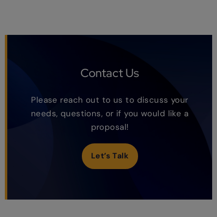
Contact Us
Please reach out to us to discuss your
needs, questions, or if you would like a
proposal!
Let’s Talk