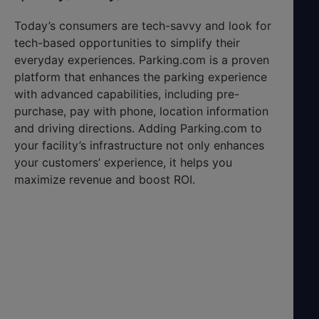
Today’s consumers are tech-savvy and look for
tech-based opportunities to simplify their
everyday experiences. Parking.com is a proven
platform that enhances the parking experience
with advanced capabilities, including pre-
purchase, pay with phone, location information
and driving directions. Adding Parking.com to
your facility’s infrastructure not only enhances
your customers’ experience, it helps you
maximize revenue and boost ROI.