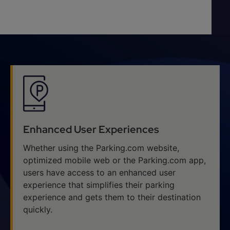
Enhanced User Experiences
Whether using the Parking.com website,
optimized mobile web or the Parking.com app,
users have access to an enhanced user
experience that simplifies their parking
experience and gets them to their destination
quickly.