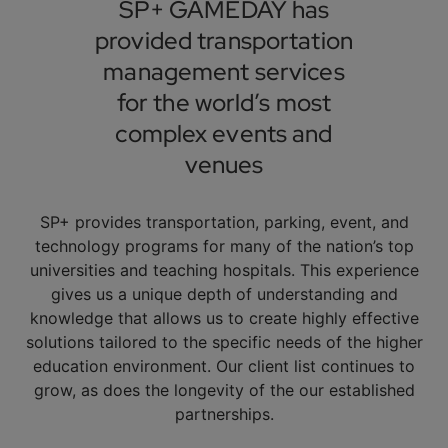
SP+ GAMEDAY has
provided transportation
management services
for the world’s most
complex events and
venues
SP+ provides transportation, parking, event, and
technology programs for many of the nation’s top
universities and teaching hospitals. This experience
gives us a unique depth of understanding and
knowledge that allows us to create highly effective
solutions tailored to the specific needs of the higher
education environment. Our client list continues to
grow, as does the longevity of the our established
partnerships.