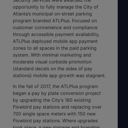
opportunity to fully manage the City of
Atlanta’s municipal on-street parking
program branded ATLPlus. Focused on
customer convenience and compliance
through accessible payment availability,
ATLPlus deployed mobile app payment
zones to all spaces in the paid parking
system. With minimal marketing and
moderate visual curbside promotion
(standard decals on the sides of pay
stations) mobile app growth was stagnant.
In the fall of 2017, the ATLPlus program
began a pay by plate conversion project
by upgrading the City’s 180 existing
Flowbird pay stations and replacing over
700 single space meters with 150 new
Flowbird pay stations. Where upgrades
took place, a new signage and branding