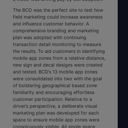
The BCD was the perfect site to test how
field marketing could increase awareness
and influence customer behavior. A
comprehensive branding and marketing
plan was adopted with continuing
transaction detail monitoring to measure
the results. To aid customers in identifying
mobile app zones from a relative distance,
new sign and decal designs were created
and tested. BCD’s 13 mobile app zones
were consolidated into two with the goal
of bolstering geographical based zone
familiarity and encouraging effortless
customer participation. Relative to a
driver’s perspective, a deliberate visual
marketing plan was developed for each
space to ensure mobile app zones were
conspicuously visible. All single space