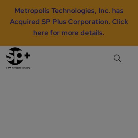
Metropolis Technologies, Inc. has
Acquired SP Plus Corporation.
Click
here for more details
.
City of Atlanta, GA –
Mobile App Adoption