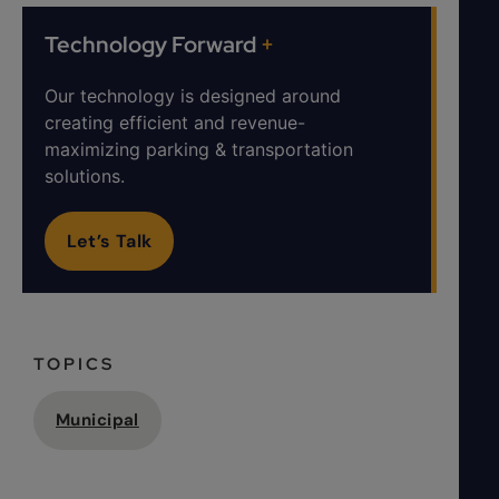
Technology Forward
+
Our technology is designed around
creating efficient and revenue-
maximizing parking & transportation
solutions.
Let’s Talk
TOPICS
Municipal