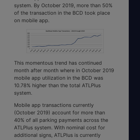
system. By October 2019, more than 50%
of the transaction in the BCD took place
on mobile app.
This momentous trend has continued
month after month where in October 2019
mobile app utilization in the BCD was
10.78% higher than the total ATLPlus
system.
Mobile app transactions currently
(October 2019) account for more than
40% of all parking payments across the
ATLPlus system. With nominal cost for
additional signs, ATLPlus is currently