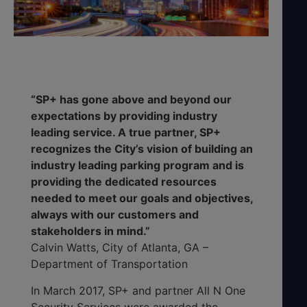
“SP+ has gone above and beyond our
expectations by providing industry
leading service. A true partner, SP+
recognizes the City’s vision of building an
industry leading parking program and is
providing the dedicated resources
needed to meet our goals and objectives,
always with our customers and
stakeholders in mind.”
Calvin Watts, City of Atlanta, GA –
Department of Transportation
In March 2017, SP+ and partner All N One
Security Services were awarded the