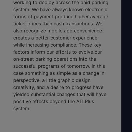
working to deploy across the paid parking
system. We have always known electronic
forms of payment produce higher average
ticket prices than cash transactions. We
also recognize mobile app convenience
creates a better customer experience
while increasing compliance. These key
factors inform our efforts to evolve our
on-street parking operations into the
successful programs of tomorrow. In this
case something as simple as a change in
perspective, a little graphic design
creativity, and a desire to progress have
yielded substantial changes that will have
positive effects beyond the ATLPlus
system.