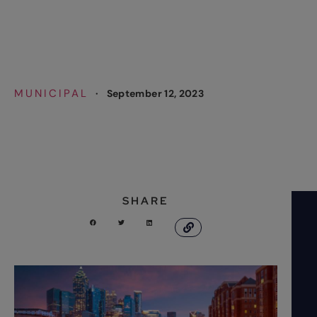
Increase
MUNICIPAL
·
September 12, 2023
SHARE