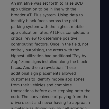
An initiative was set forth to raise BCD
app utilization to be in line with the
broader ATLPlus system. Using data to
identify block faces across the paid
parking system with the highest mobile
app utilization rates, ATLPlus completed a
critical review to determine positive
contributing factors. Once in the field, not
entirely surprising, the areas with the
highest utilization had additional “Pay by
App” zone signs installed along the block
faces. And then a revelation. These
additional sign placements allowed
customers to identify mobile app zones
from their vehicles and complete
transactions before ever stepping onto the
curb. The convenience of paying from the
driver’s seat and never having to approach
a meter was driving pay by cell adoption.