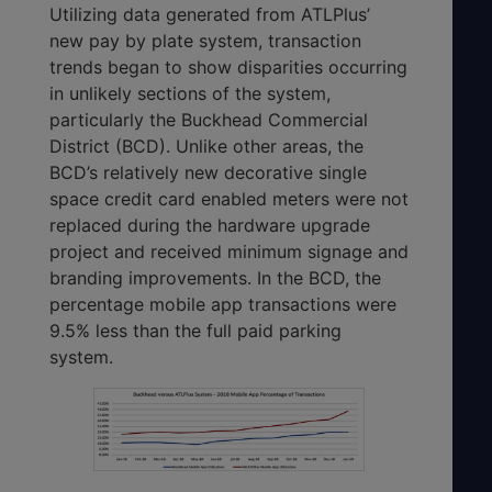
Utilizing data generated from ATLPlus’
new pay by plate system, transaction
trends began to show disparities occurring
in unlikely sections of the system,
particularly the Buckhead Commercial
District (BCD). Unlike other areas, the
BCD’s relatively new decorative single
space credit card enabled meters were not
replaced during the hardware upgrade
project and received minimum signage and
branding improvements. In the BCD, the
percentage mobile app transactions were
9.5% less than the full paid parking
system.