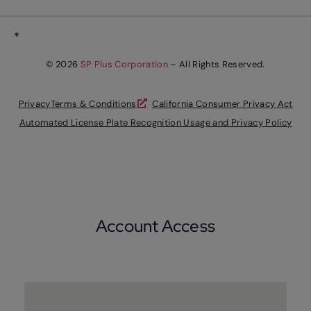
*
© 2026
SP Plus Corporation
– All Rights Reserved.
Privacy
Terms & Conditions
California Consumer Privacy Act
Automated License Plate Recognition Usage and Privacy Policy
Account Access