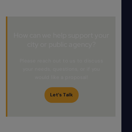
How can we help support your
city or public agency?
Please reach out to us to discuss
your needs, questions, or if you
would like a proposal!
Let’s Talk