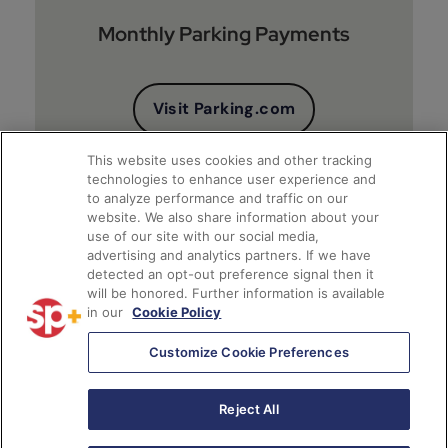
Monthly Parking Payments
Visit Parking.com
This website uses cookies and other tracking
technologies to enhance user experience and
to analyze performance and traffic on our
website. We also share information about your
use of our site with our social media,
advertising and analytics partners. If we have
detected an opt-out preference signal then it
will be honored. Further information is available
Client Financial Reports
in our
Cookie Policy
Customize Cookie Preferences
Access Account
Reject All