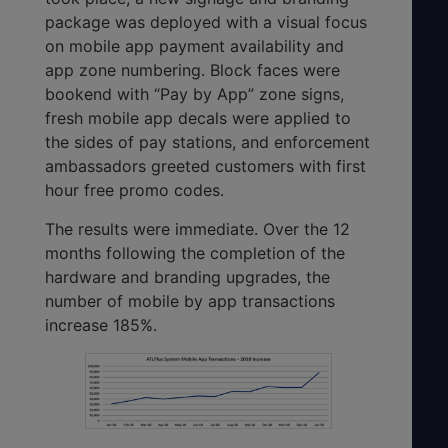
package was deployed with a visual focus
on mobile app payment availability and
app zone numbering. Block faces were
bookend with “Pay by App” zone signs,
fresh mobile app decals were applied to
the sides of pay stations, and enforcement
ambassadors greeted customers with first
hour free promo codes.
The results were immediate. Over the 12
months following the completion of the
hardware and branding upgrades, the
number of mobile by app transactions
increase 185%.