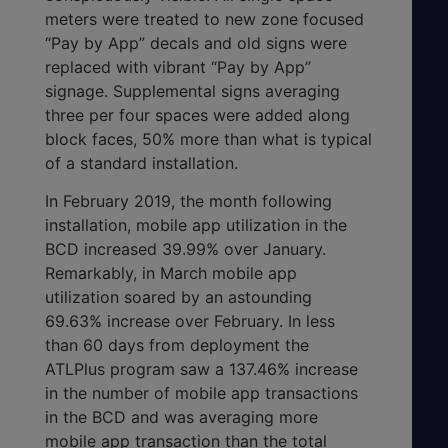
meters were treated to new zone focused
“Pay by App” decals and old signs were
replaced with vibrant “Pay by App”
signage. Supplemental signs averaging
three per four spaces were added along
block faces, 50% more than what is typical
of a standard installation.
In February 2019, the month following
installation, mobile app utilization in the
BCD increased 39.99% over January.
Remarkably, in March mobile app
utilization soared by an astounding
69.63% increase over February. In less
than 60 days from deployment the
ATLPlus program saw a 137.46% increase
in the number of mobile app transactions
in the BCD and was averaging more
mobile app transaction than the total