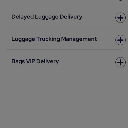
Delayed Luggage Delivery
Luggage Trucking Management
Bags VIP Delivery