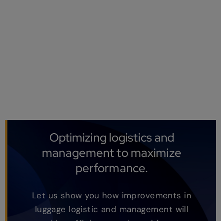
Optimizing logistics and
management to maximize
performance.
Let us show you how improvements in
luggage logistic and management will