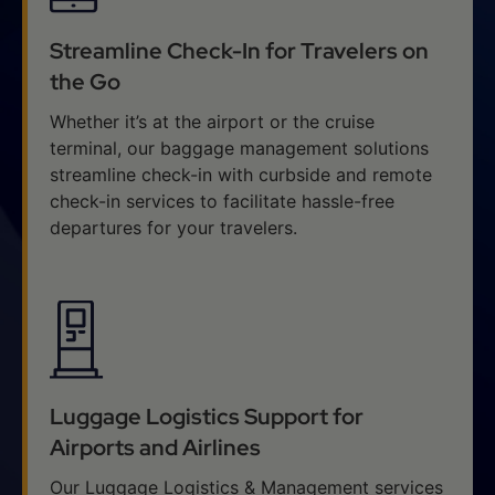
Streamline Check-In for Travelers on
the Go
Whether it’s at the airport or the cruise
terminal, our baggage management solutions
streamline check-in with curbside and remote
check-in services to facilitate hassle-free
departures for your travelers.
Luggage Logistics Support for
Airports and Airlines
Our Luggage Logistics & Management services