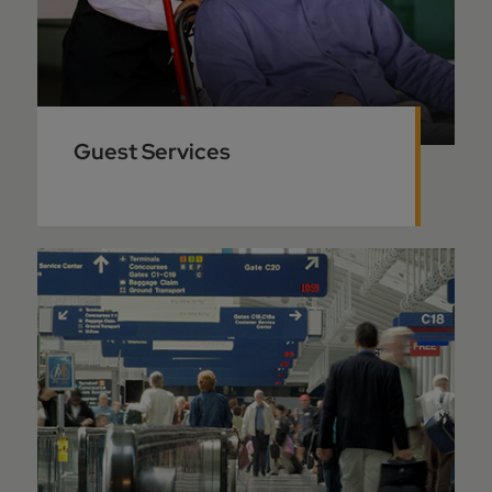
Guest Services