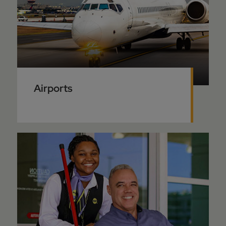
Airports