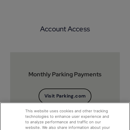
Account Access
Monthly Parking Payments
Visit Parking.com
This website uses cookies and other tracking
technologies to enhance user experience and
to analyze performance and traffic on our
website. We also share information about your