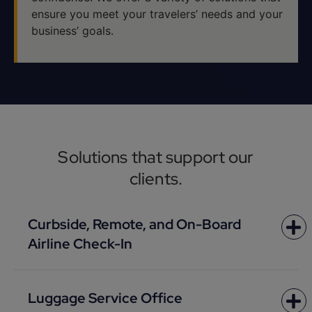
ensure you meet your travelers’ needs and your
business’ goals.
Solutions that support our
clients.
Curbside, Remote, and On-Board
Airline Check-In
Luggage Service Office