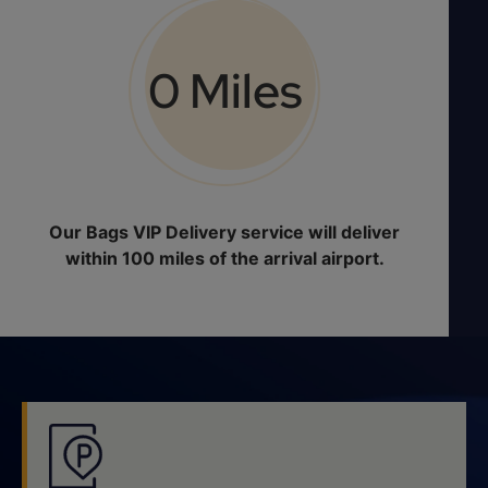
0
 Miles
Our Bags VIP Delivery service will deliver
within 100 miles of the arrival airport.