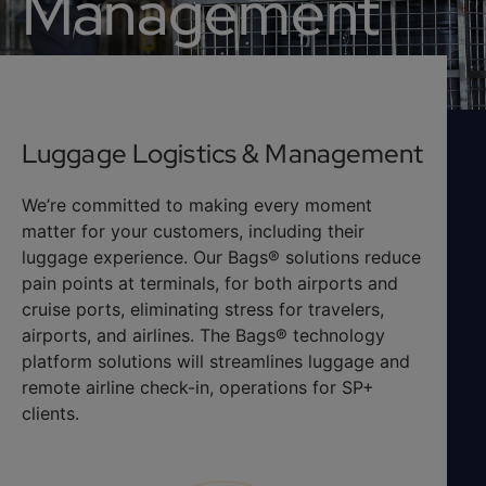
Management
Luggage Logistics & Management
We’re committed to making every moment
matter for your customers, including their
luggage experience. Our Bags® solutions reduce
pain points at terminals, for both airports and
cruise ports, eliminating stress for travelers,
airports, and airlines. The Bags® technology
platform solutions will streamlines luggage and
remote airline check-in, operations for SP+
clients.