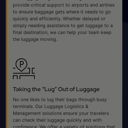
provide critical support to airports and airlines
to ensure baggage gets where it needs to go
quickly and efficiently. Whether delayed or
simply needing assistance to get luggage to a
final destination, we can help your team keep
the luggage moving.
Taking the “Lug” Out of Luggage
No one likes to lug their bags through busy
terminals. Our Luggage Logistics &
Management solutions ensure your travelers
can check their luggage quickly and with
confidence. We offer a variety of solutions that