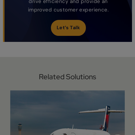
drive efficiency and provide an
improved customer experience.
Let’s Talk
Related Solutions