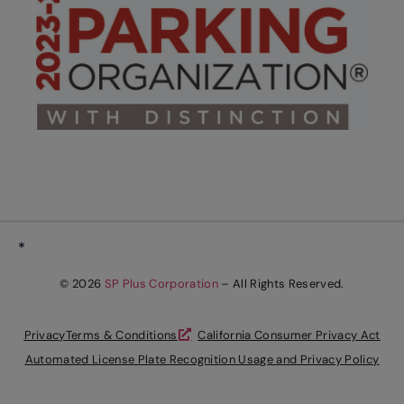
*
© 2026
SP Plus Corporation
– All Rights Reserved.
Privacy
Terms & Conditions
California Consumer Privacy Act
Automated License Plate Recognition Usage and Privacy Policy