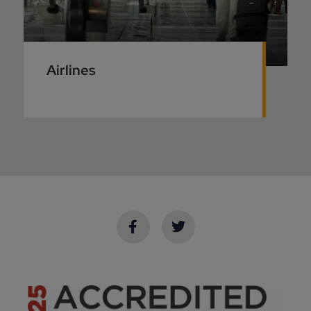
Airlines