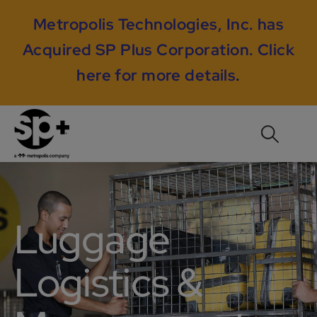
Metropolis Technologies, Inc. has
Acquired SP Plus Corporation.
Click
here for more details
.
Luggage
Logistics &