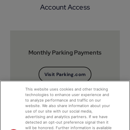
Account Access
Monthly Parking Payments
Visit Parking.com
This website uses cookies and other tracking
technologies to enhance user experience and
to analyze performance and traffic on our
website. We also share information about your
use of our site with our social media,
advertising and analytics partners. If we have
detected an opt-out preference signal then it
will be honored. Further information is available