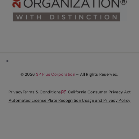
*
© 2026
SP Plus Corporation
– All Rights Reserved.
Privacy
Terms & Conditions
California Consumer Privacy Act
Automated License Plate Recognition Usage and Privacy Policy