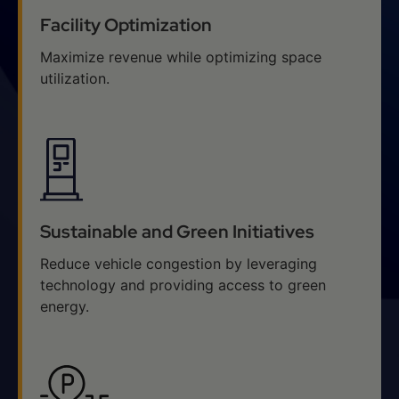
Facility Optimization
Maximize revenue while optimizing space
utilization.
Sustainable and Green Initiatives
Reduce vehicle congestion by leveraging
technology and providing access to green
energy.