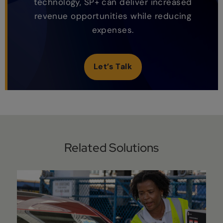
technology, SP+ can deliver increased
revenue opportunities while reducing
expenses.
Let’s Talk
Related Solutions