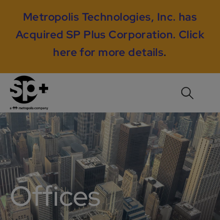
Metropolis Technologies, Inc. has
Acquired SP Plus Corporation.
Click
here for more details
.
Offices