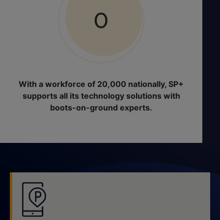
0
With a workforce of 20,000 nationally, SP+
supports all its technology solutions with
boots-on-ground experts.