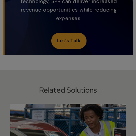
technology, SP+ can deliver increased
revenue opportunities while reducing
expenses.
Let’s Talk
Related Solutions