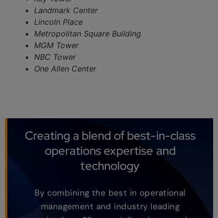
Landmark Center
Lincoln Place
Metropolitan Square Building
MGM Tower
NBC Tower
One Allen Center
Creating a blend of best-in-class
operations expertise and
technology
By combining the best in operational
management and industry leading