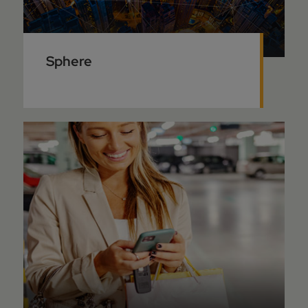
Sphere