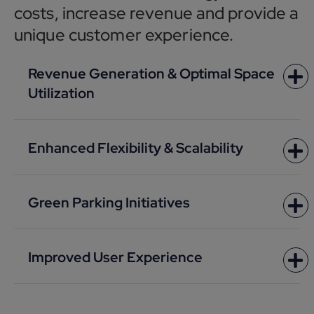
costs, increase revenue and provide a
unique customer experience.
Revenue Generation & Optimal Space
Utilization
Enhanced Flexibility & Scalability
Green Parking Initiatives
Improved User Experience