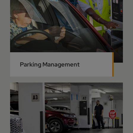
Parking Management