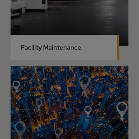
Facility Maintenance