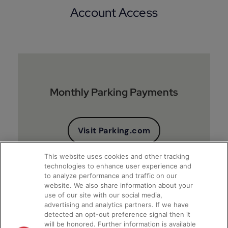
Account Access
Monthly Parking Payments
Visit Parking.com
This website uses cookies and other tracking
technologies to enhance user experience and
to analyze performance and traffic on our
website. We also share information about your
use of our site with our social media,
advertising and analytics partners. If we have
detected an opt-out preference signal then it
will be honored. Further information is available