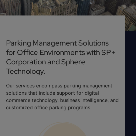
Parking Management Solutions
for Office Environments with SP+
Corporation and Sphere
Technology.
Our services encompass parking management
solutions that include support for digital
commerce technology, business intelligence, and
customized office parking programs.