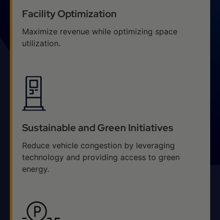
Facility Optimization
Maximize revenue while optimizing space
utilization.
Sustainable and Green Initiatives
Reduce vehicle congestion by leveraging
technology and providing access to green
energy.