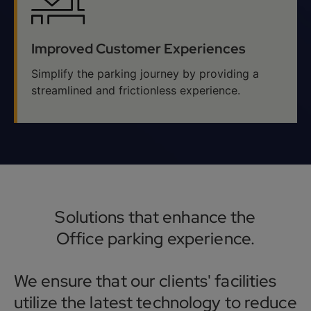
Improved Customer Experiences
Simplify the parking journey by providing a
streamlined and frictionless experience.
Solutions that enhance the
Office parking experience.
We ensure that our clients' facilities
utilize the latest technology to reduce