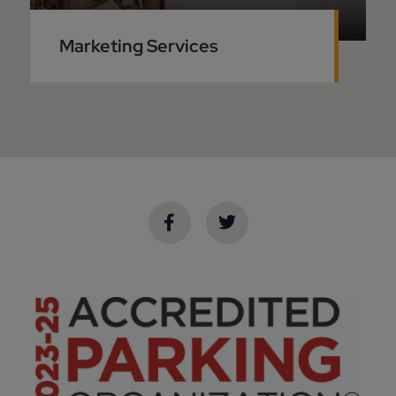
Marketing Services