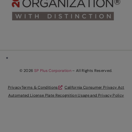
*
© 2026
SP Plus Corporation
– All Rights Reserved.
Privacy
Terms & Conditions
California Consumer Privacy Act
Automated License Plate Recognition Usage and Privacy Policy