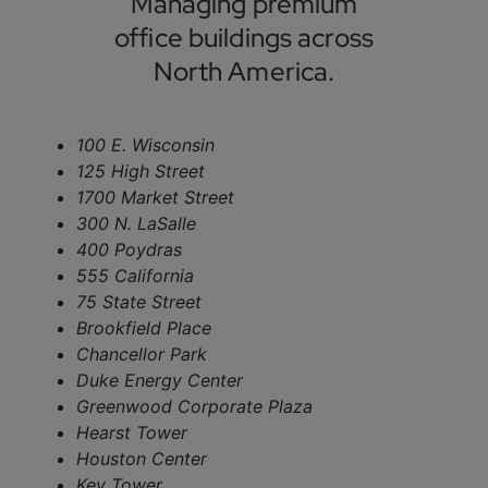
Managing premium
office buildings across
North America.
100 E. Wisconsin
125 High Street
1700 Market Street
300 N. LaSalle
400 Poydras
555 California
75 State Street
Brookfield Place
Chancellor Park
Duke Energy Center
Greenwood Corporate Plaza
Hearst Tower
Houston Center
Key Tower