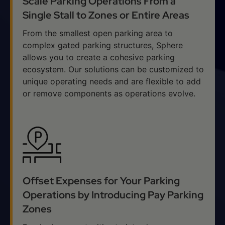
Scale Parking Operations From a
Single Stall to Zones or Entire Areas
From the smallest open parking area to
complex gated parking structures, Sphere
allows you to create a cohesive parking
ecosystem. Our solutions can be customized to
unique operating needs and are flexible to add
or remove components as operations evolve.
Offset Expenses for Your Parking
Operations by Introducing Pay Parking
Zones