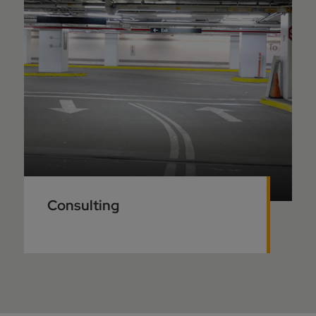
Consulting