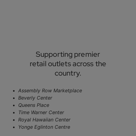
Supporting premier
retail outlets across the
country.
Assembly Row Marketplace
Beverly Center
Queens Place
Time Warner Center
Royal Hawaiian Center
Yonge Eglinton Centre