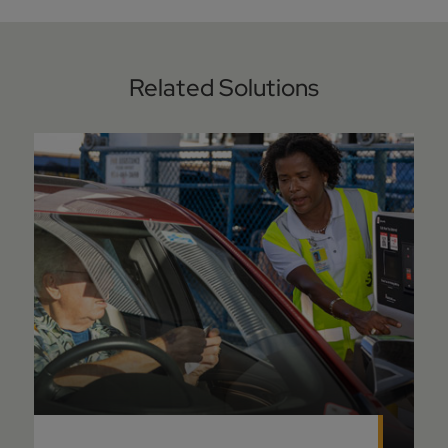
Related Solutions