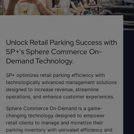
Unlock Retail Parking Success with
SP+'s Sphere Commerce On-
Demand Technology.
SP+ optimizes retail parking efficiency with
technologically advanced management solutions
designed to increase revenue, streamline
operations, and enhance customer experiences.
Sphere Commerce On-Demand is a game-
changing technology designed to empower
retail clients to manage and monetize their
parking inventory with unrivaled efficiency and