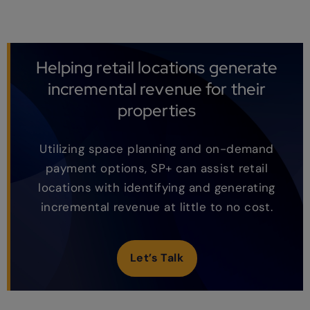
Helping retail locations generate
incremental revenue for their
properties
Utilizing space planning and on-demand
payment options, SP+ can assist retail
locations with identifying and generating
incremental revenue at little to no cost.
Let’s Talk