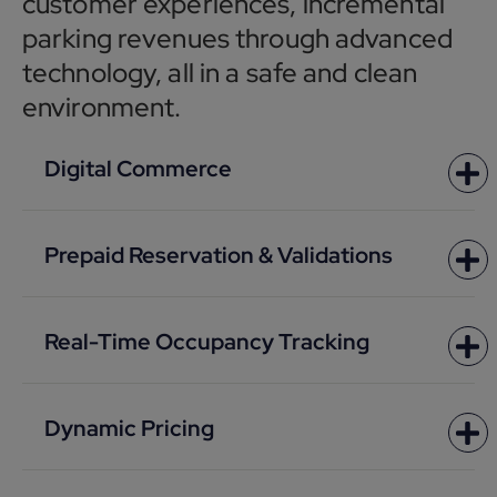
customer experiences, incremental
parking revenues through advanced
technology, all in a safe and clean
environment.
Digital Commerce
Prepaid Reservation & Validations
Real-Time Occupancy Tracking
Dynamic Pricing