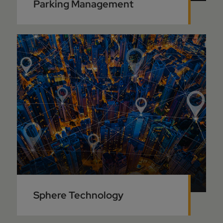
Parking Management
Sphere Technology