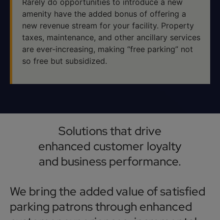
Rarely do opportunities to introduce a new
amenity have the added bonus of offering a
new revenue stream for your facility. Property
taxes, maintenance, and other ancillary services
are ever-increasing, making “free parking” not
so free but subsidized.
Solutions that drive
enhanced customer loyalty
and business performance.
We bring the added value of satisfied
parking patrons through enhanced