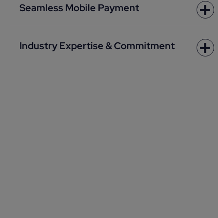
Seamless Mobile Payment
Industry Expertise & Commitment