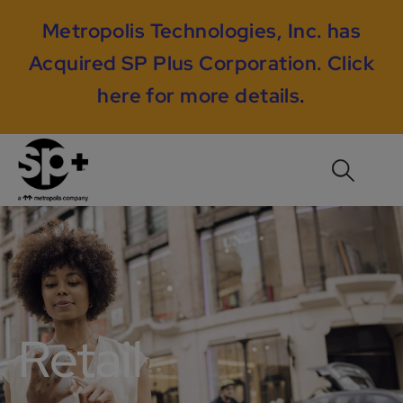
Metropolis Technologies, Inc. has
Acquired SP Plus Corporation.
Click
here for more details
.
Retail