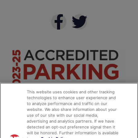
This website uses cookies and other tracking
technologies to enhance user experience and
to analyze performance and traffic on our
website. We also share information about your
use of our site with our social media,
advertising and analytics partners. If we have
detected an opt-out preference signal then it
will be honored. Further information is available