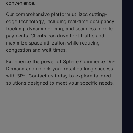
convenience.
Our comprehensive platform utilizes cutting-
edge technology, including real-time occupancy
tracking, dynamic pricing, and seamless mobile
payments. Clients can drive foot traffic and
maximize space utilization while reducing
congestion and wait times.
Experience the power of Sphere Commerce On-
Demand and unlock your retail parking success
with SP+. Contact us today to explore tailored
solutions designed to meet your specific needs.