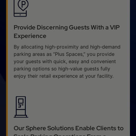
Provide Discerning Guests With a VIP
Experience
By allocating high-proximity and high-demand
parking areas as “Plus Spaces,” you provide
your guests with quick, easy and convenient
parking options so high-value guests fully
enjoy their retail experience at your facility.
Our Sphere Solutions Enable Clients to