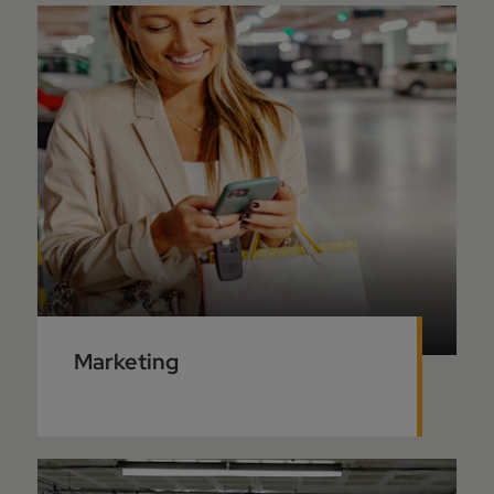
Marketing