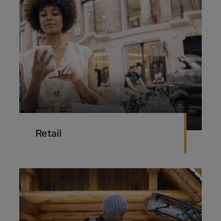
Retail