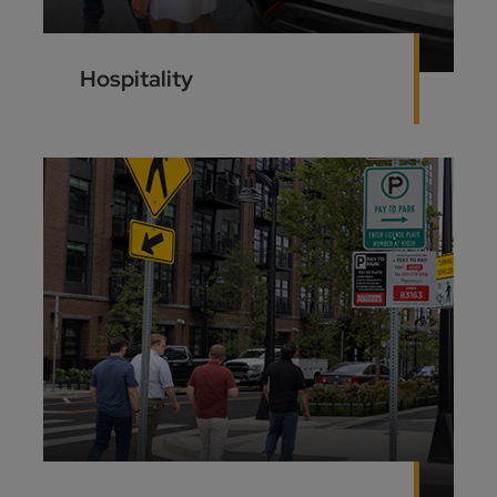
Hospitality