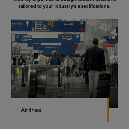
tailored to your industry’s specifications.
Airlines