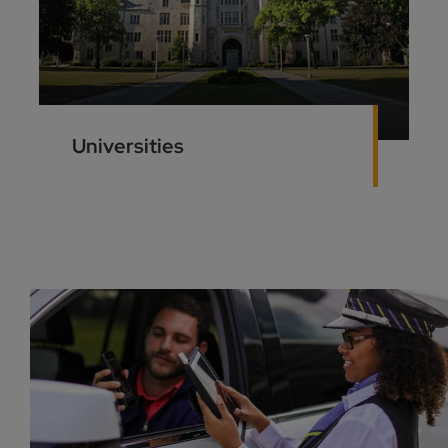
Universities