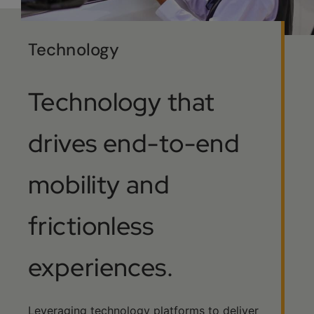
Technology
Technology that
drives end-to-end
mobility and
frictionless
experiences.
Leveraging technology platforms to deliver