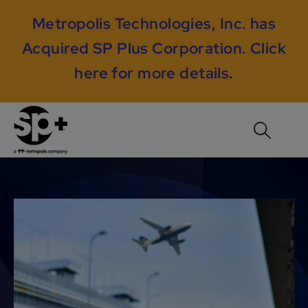
Metropolis Technologies, Inc. has
Acquired SP Plus Corporation.
Click
here for more details
.