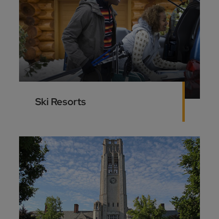
Ski Resorts