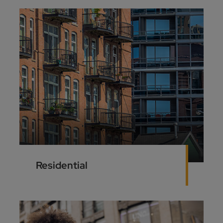
Residential