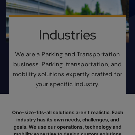
Industries
We are a Parking and Transportation
business. Parking, transportation, and
mobility solutions expertly crafted for
your specific industry.
One-size-fits-all solutions aren’t realistic. Each
industry has its own needs, challenges, and
goals. We use our operations, technology and
mobility expertise to design custom solutions