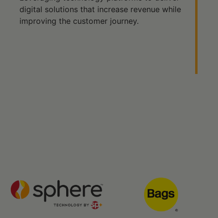
digital solutions that increase revenue while
improving the customer journey.