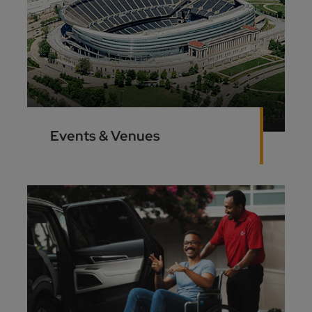
Events & Venues