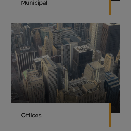
Municipal
Offices