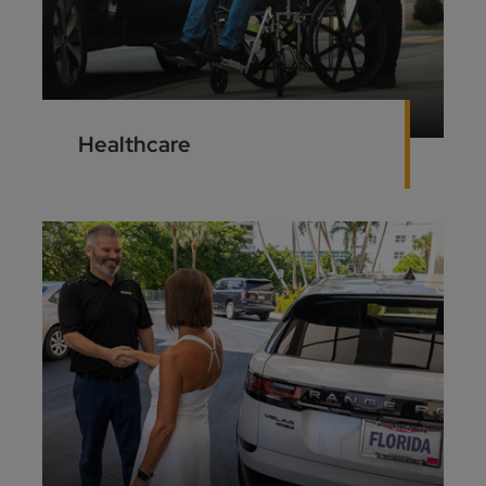
Healthcare