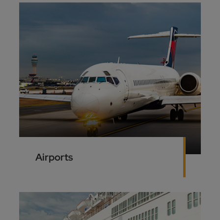
Airports