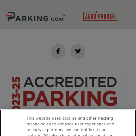
This website uses cookies and other tracking
technologies to enhance user experience and
to analyze performance and traffic on our
website. We also share information about your