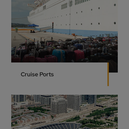
Cruise Ports