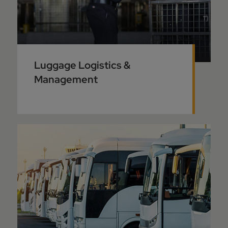
Luggage Logistics &
Management