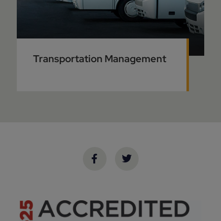
Transportation Management