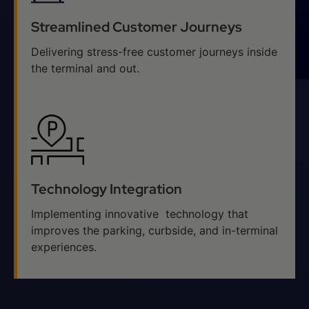
Streamlined Customer Journeys
Delivering stress-free customer journeys inside
the terminal and out.
Technology Integration
Implementing innovative technology that
improves the parking, curbside, and in-terminal
experiences.