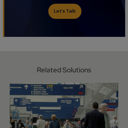
Let’s Talk
Related Solutions