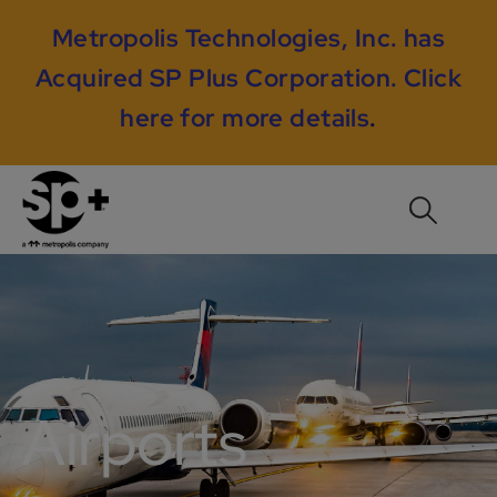
Metropolis Technologies, Inc. has
Acquired SP Plus Corporation.
Click
here for more details
.
Airports