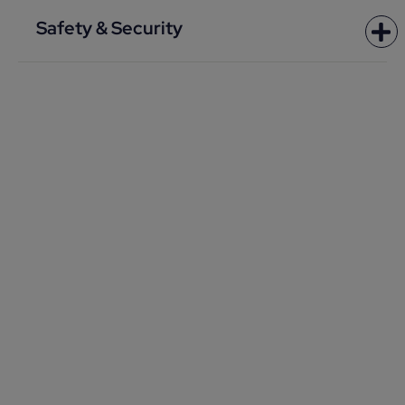
Safety & Security