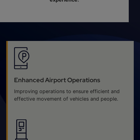
Enhanced Airport Operations
Improving operations to ensure efficient and
effective movement of vehicles and people.