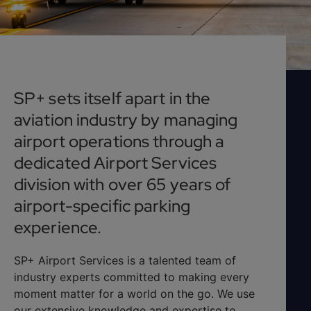
SP+ sets itself apart in the
aviation industry by managing
airport operations through a
dedicated Airport Services
division with over 65 years of
airport-specific parking
experience.
SP+ Airport Services is a talented team of
industry experts committed to making every
moment matter for a world on the go. We use
our extensive knowledge and expertise to