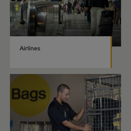
Airlines