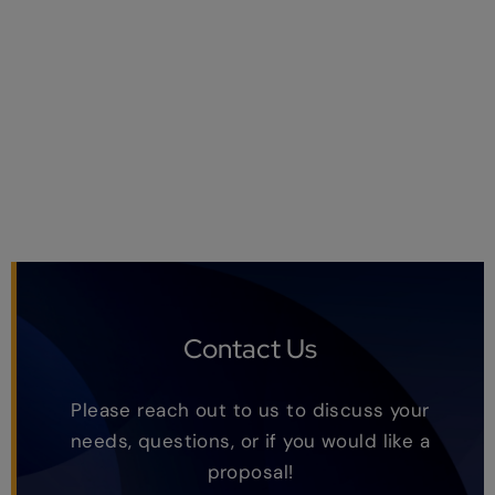
Contact Us
Please reach out to us to discuss your
needs, questions, or if you would like a
proposal!