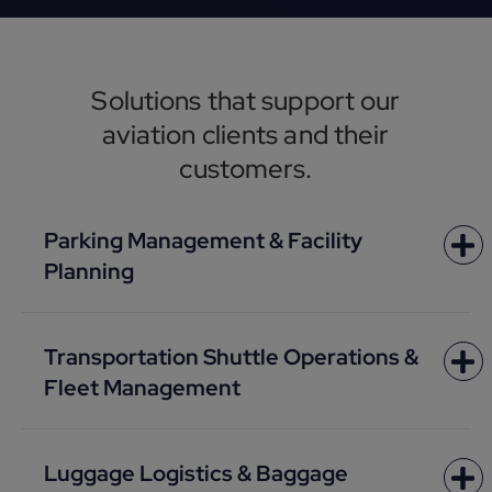
Solutions that support our
aviation clients and their
customers.
Parking Management & Facility
Planning
Transportation Shuttle Operations &
Fleet Management
Luggage Logistics & Baggage