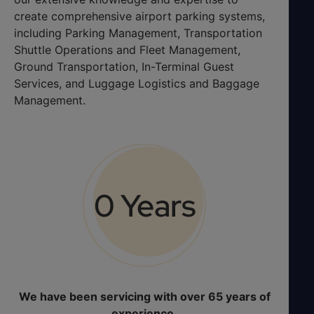
create comprehensive airport parking systems,
including Parking Management, Transportation
Shuttle Operations and Fleet Management,
Ground Transportation, In-Terminal Guest
Services, and Luggage Logistics and Baggage
Management.
0
 Years
We have been servicing with over 65 years of
experience.