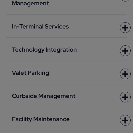
Management
In-Terminal Services
Technology Integration
Valet Parking
Curbside Management
Facility Maintenance