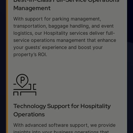
Management
With support for parking management,
transportation, baggage handling, and event
logistics, our Hospitality services deliver full-
service operations management that enhance
your guests’ experience and boost your
property’s ROI.
Technology Support for Hospitality
Operations
With advanced software support, we provide
insights into your business operations that