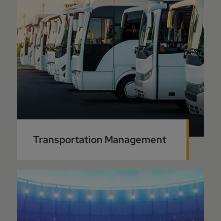
Transportation Management