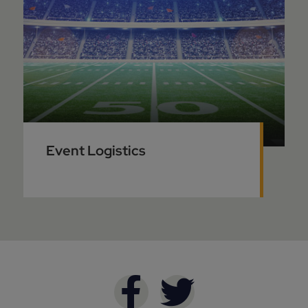
Event Logistics