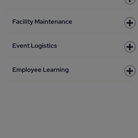
Facility Maintenance
Event Logistics
Employee Learning