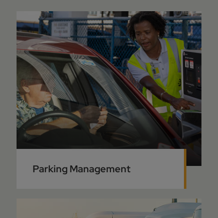
Parking Management