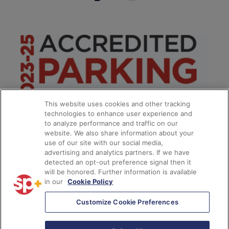
This website uses cookies and other tracking
technologies to enhance user experience and
to analyze performance and traffic on our
website. We also share information about your
use of our site with our social media,
advertising and analytics partners. If we have
detected an opt-out preference signal then it
will be honored. Further information is available
in our
Cookie Policy
**
Customize Cookie Preferences
© 2026
SP Plus Corporation
– All Rights Reserved.