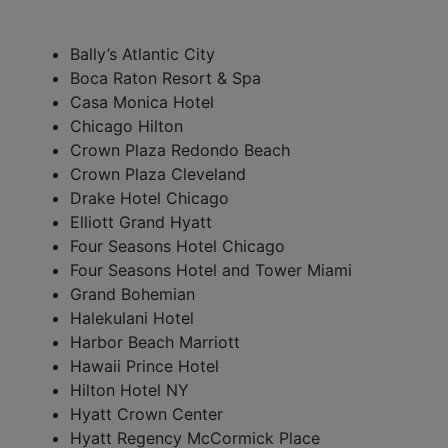
Bally’s Atlantic City
Boca Raton Resort & Spa
Casa Monica Hotel
Chicago Hilton
Crown Plaza Redondo Beach
Crown Plaza Cleveland
Drake Hotel Chicago
Elliott Grand Hyatt
Four Seasons Hotel Chicago
Four Seasons Hotel and Tower Miami
Grand Bohemian
Halekulani Hotel
Harbor Beach Marriott
Hawaii Prince Hotel
Hilton Hotel NY
Hyatt Crown Center
Hyatt Regency McCormick Place