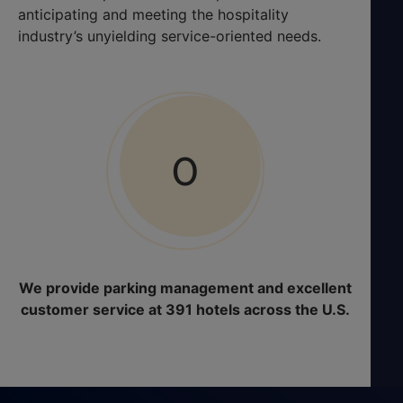
anticipating and meeting the hospitality
industry’s unyielding service-oriented needs.
0
We provide parking management and excellent
customer service at 391 hotels across the U.S.