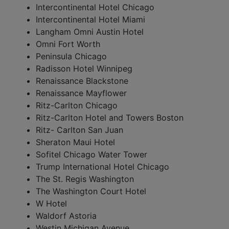
Intercontinental Hotel Chicago
Intercontinental Hotel Miami
Langham
Omni Austin Hotel
Omni Fort Worth
Peninsula Chicago
Radisson Hotel Winnipeg
Renaissance Blackstone
Renaissance Mayflower
Ritz-Carlton Chicago
Ritz-Carlton Hotel and Towers Boston
Ritz- Carlton San Juan
Sheraton Maui Hotel
Sofitel Chicago Water Tower
Trump International Hotel Chicago
The St. Regis Washington
The Washington Court Hotel
W Hotel
Waldorf Astoria
Westin Michigan Avenue