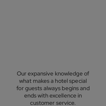
Our expansive knowledge of
what makes a hotel special
for guests always begins and
ends with excellence in
customer service.