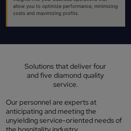
allow you to optimize performance, minimizing
costs and maximizing profits.
Solutions that deliver four
and five diamond quality
service.
Our personnel are experts at
anticipating and meeting the
unyielding service-oriented needs of
the hospitality industry.