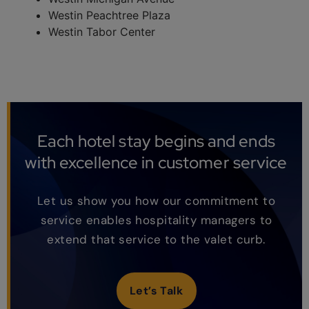
Westin Peachtree Plaza
Westin Tabor Center
Each hotel stay begins and ends
with excellence in customer service
Let us show you how our commitment to
service enables hospitality managers to
extend that service to the valet curb.
Let’s Talk