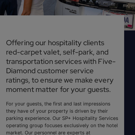
Offering our hospitality clients
red-carpet valet, self-park, and
transportation services with Five-
Diamond customer service
ratings, to ensure we make every
moment matter for your guests.
For your guests, the first and last impressions
they have of your property is driven by their
parking experience. Our SP+ Hospitality Services
operating group focuses exclusively on the hotel
market. Our personnel are experts at