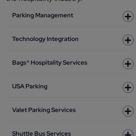
Parking Management
Technology Integration
Bags® Hospitality Services
USA Parking
Valet Parking Services
Shuttle Bus Services