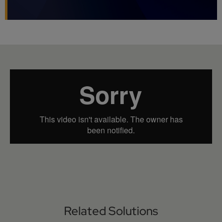
Related Solutions