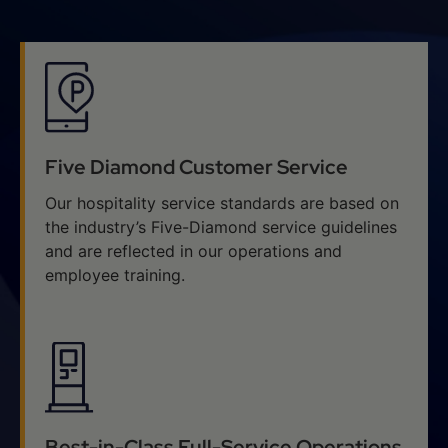
Five Diamond Customer Service
Our hospitality service standards are based on
the industry’s Five-Diamond service guidelines
and are reflected in our operations and
employee training.
Best-in-Class Full-Service Operations