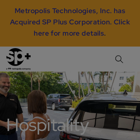
Metropolis Technologies, Inc. has
Acquired SP Plus Corporation.
Click
here for more details
.
Hospitality