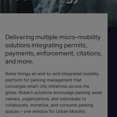
Delivering multiple micro-mobility
solutions integrating permits,
payments, enforcement, citations,
and more.
Roker brings an end-to-end integrated mobility
platform for parking management that
converges smart city initiatives across the
globe. Roker’s solutions encourage parking asset
owners, organizations, and individuals to
collaborate, monetize, and consume parking
spaces – one window for Urban Mobility.