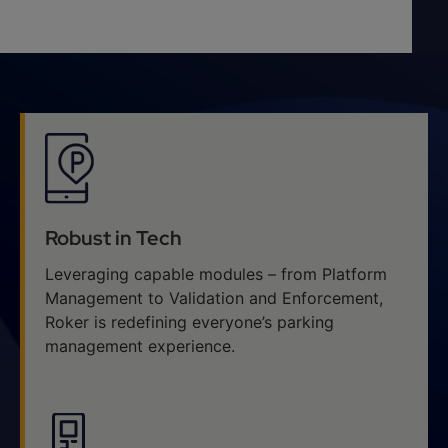
Robust in Tech
Leveraging capable modules – from Platform
Management to Validation and Enforcement,
Roker is redefining everyone’s parking
management experience.