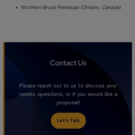
Northern Bruce Peninsula (Ontario, Canada)
Contact Us
Please reach out to us to discuss your
needs, questions, or if you would like a
proposal!
Let’s Talk