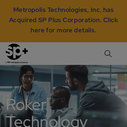
Metropolis Technologies, Inc. has
Acquired SP Plus Corporation.
Click
here for more details
.
Roker
Technology