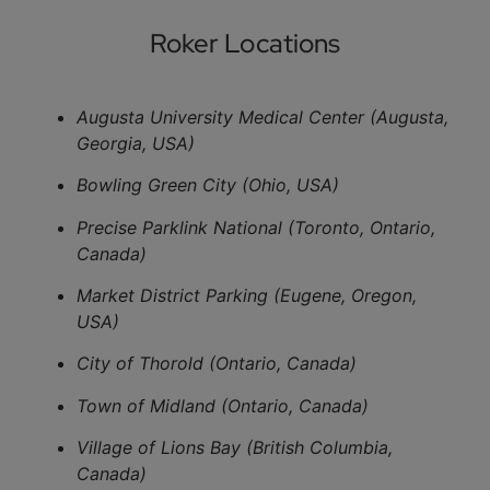
Roker Locations
Augusta University Medical Center (Augusta,
Georgia, USA)
Bowling Green City (Ohio, USA)
Precise Parklink National (Toronto, Ontario,
Canada)
Market District Parking (Eugene, Oregon,
USA)
City of Thorold (Ontario, Canada)
Town of Midland (Ontario, Canada)
Village of Lions Bay (British Columbia,
Canada)