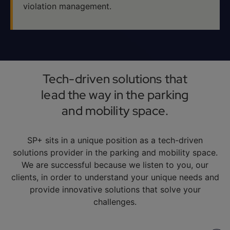
violation management.
Tech-driven solutions that
lead the way in the parking
and mobility space.
SP+ sits in a unique position as a tech-driven
solutions provider in the parking and mobility space.
We are successful because we listen to you, our
clients, in order to understand your unique needs and
provide innovative solutions that solve your
challenges.