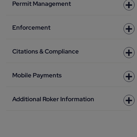
Permit Management
Enforcement
Citations & Compliance
Mobile Payments
Additional Roker Information