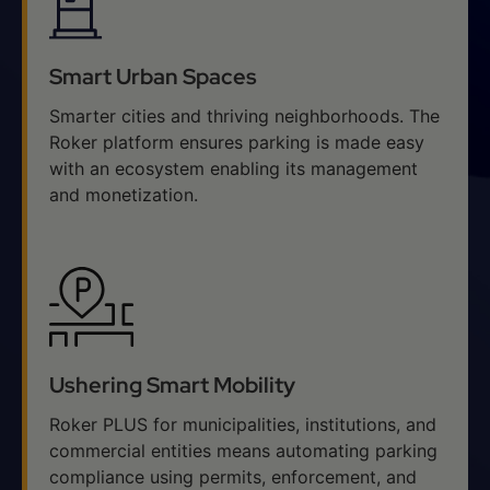
Smart Urban Spaces
Smarter cities and thriving neighborhoods. The
Roker platform ensures parking is made easy
with an ecosystem enabling its management
and monetization.
Ushering Smart Mobility
Roker PLUS for municipalities, institutions, and
commercial entities means automating parking
compliance using permits, enforcement, and