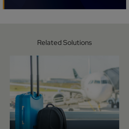
Related Solutions