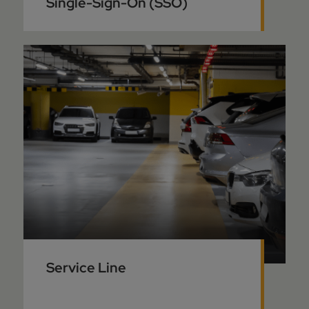
Single-Sign-On (SSO)
Service Line