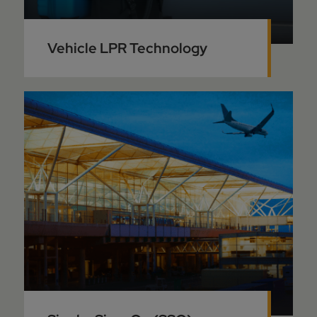
Vehicle LPR Technology