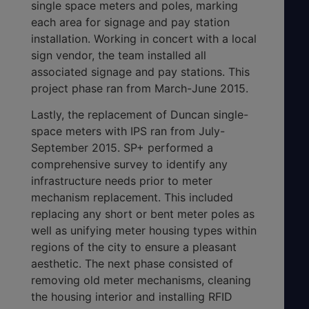
single space meters and poles, marking
each area for signage and pay station
installation. Working in concert with a local
sign vendor, the team installed all
associated signage and pay stations. This
project phase ran from March-June 2015.
Lastly, the replacement of Duncan single-
space meters with IPS ran from July-
September 2015. SP+ performed a
comprehensive survey to identify any
infrastructure needs prior to meter
mechanism replacement. This included
replacing any short or bent meter poles as
well as unifying meter housing types within
regions of the city to ensure a pleasant
aesthetic. The next phase consisted of
removing old meter mechanisms, cleaning
the housing interior and installing RFID