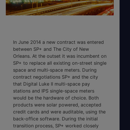
In June 2014 a new contract was entered
between SP+ and The City of New
Orleans. At the outset it was incumbent on
SP+ to replace all existing on-street single
space and multi-space meters. During
contract negotiations SP+ and the city
that Digital Luke II multi-space pay
stations and IPS single-space meters
would be the hardware of choice. Both
products were solar powered, accepted
credit cards and were auditable, using the
back-office software. During the initial
transition process, SP+ worked closely