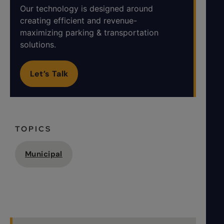
Our technology is designed around
creating efficient and revenue-
maximizing parking & transportation
solutions.
Let’s Talk
TOPICS
Municipal