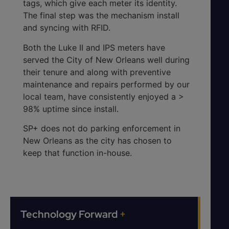
tags, which give each meter its identity.
The final step was the mechanism install
and syncing with RFID.
Both the Luke II and IPS meters have
served the City of New Orleans well during
their tenure and along with preventive
maintenance and repairs performed by our
local team, have consistently enjoyed a >
98% uptime since install.
SP+ does not do parking enforcement in
New Orleans as the city has chosen to
keep that function in-house.
Technology Forward
+