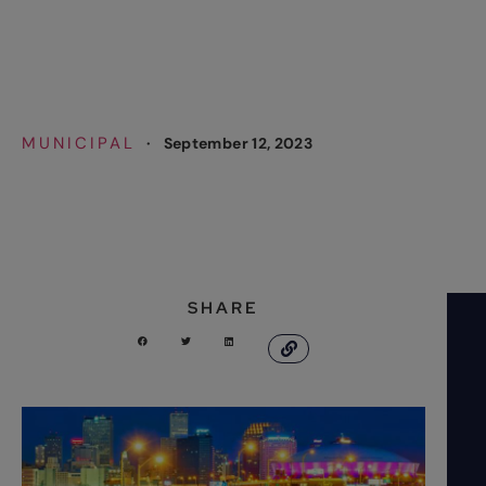
Deployment
MUNICIPAL
·
September 12, 2023
SHARE