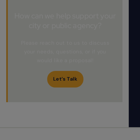
How can we help support your
city or public agency?
Please reach out to us to discuss
your needs, questions, or if you
would like a proposal!
Let’s Talk