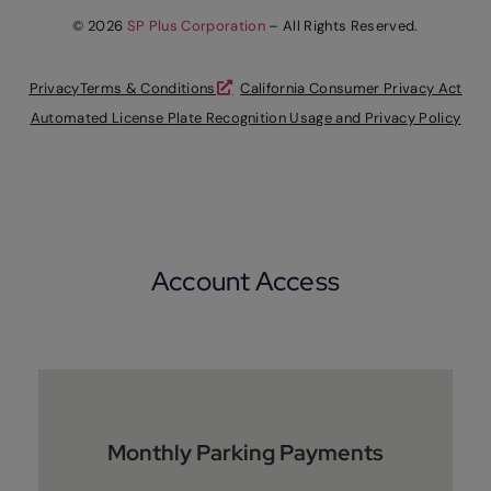
© 2026
SP Plus Corporation
– All Rights Reserved.
Privacy
Terms & Conditions
California Consumer Privacy Act
Automated License Plate Recognition Usage and Privacy Policy
Account Access
Monthly Parking Payments