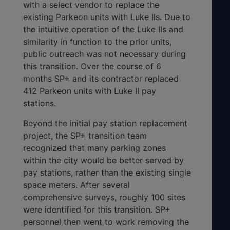
with a select vendor to replace the
existing Parkeon units with Luke IIs. Due to
the intuitive operation of the Luke IIs and
similarity in function to the prior units,
public outreach was not necessary during
this transition. Over the course of 6
months SP+ and its contractor replaced
412 Parkeon units with Luke II pay
stations.
Beyond the initial pay station replacement
project, the SP+ transition team
recognized that many parking zones
within the city would be better served by
pay stations, rather than the existing single
space meters. After several
comprehensive surveys, roughly 100 sites
were identified for this transition. SP+
personnel then went to work removing the