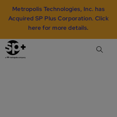
Metropolis Technologies, Inc. has
Acquired SP Plus Corporation.
Click
here for more details
.
City of New Orleans
– Strategic Hardware