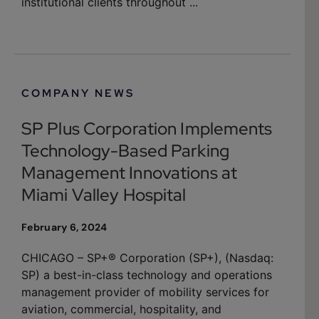
institutional clients throughout ...
COMPANY NEWS
SP Plus Corporation Implements
Technology-Based Parking
Management Innovations at
Miami Valley Hospital
February 6, 2024
CHICAGO – SP+® Corporation (SP+), (Nasdaq:
SP) a best-in-class technology and operations
management provider of mobility services for
aviation, commercial, hospitality, and