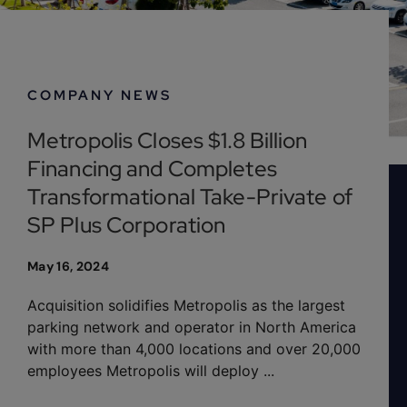
Company News
COMPANY NEWS
Metropolis Closes $1.8 Billion
Financing and Completes
Transformational Take-Private of
SP Plus Corporation
May 16, 2024
Acquisition solidifies Metropolis as the largest
parking network and operator in North America
with more than 4,000 locations and over 20,000
employees Metropolis will deploy ...