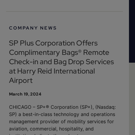
COMPANY NEWS
SP Plus Corporation Offers
Complimentary Bags® Remote
Check-in and Bag Drop Services
at Harry Reid International
Airport
March 19, 2024
CHICAGO – SP+® Corporation (SP+), (Nasdaq:
SP) a best-in-class technology and operations
management provider of mobility services for
aviation, commercial, hospitality, and