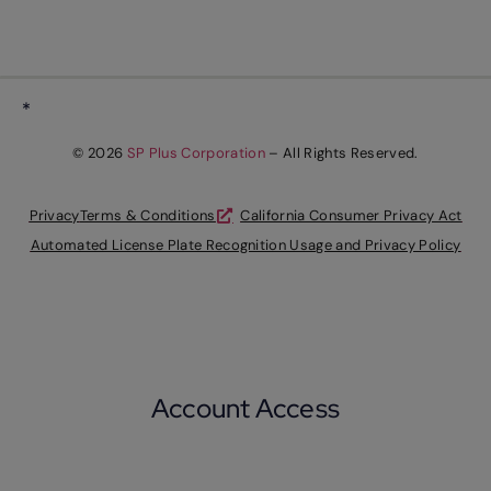
*
© 2026
SP Plus Corporation
– All Rights Reserved.
Privacy
Terms & Conditions
California Consumer Privacy Act
Automated License Plate Recognition Usage and Privacy Policy
Account Access