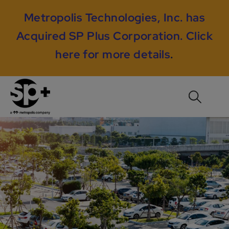
Metropolis Technologies, Inc. has
Acquired SP Plus Corporation.
Click
here for more details
.