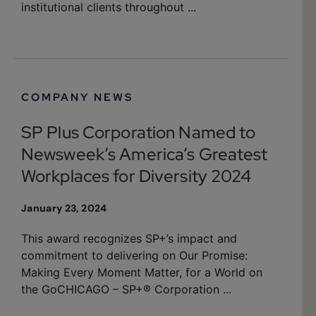
institutional clients throughout ...
COMPANY NEWS
SP Plus Corporation Named to
Newsweek’s America’s Greatest
Workplaces for Diversity 2024
January 23, 2024
This award recognizes SP+’s impact and
commitment to delivering on Our Promise:
Making Every Moment Matter, for a World on
the GoCHICAGO – SP+® Corporation ...