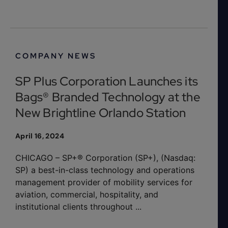
COMPANY NEWS
SP Plus Corporation Launches its
Bags® Branded Technology at the
New Brightline Orlando Station
April 16, 2024
CHICAGO – SP+® Corporation (SP+), (Nasdaq:
SP) a best-in-class technology and operations
management provider of mobility services for
aviation, commercial, hospitality, and
institutional clients throughout ...