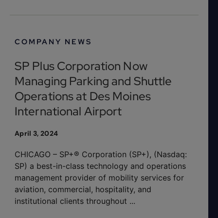
COMPANY NEWS
SP Plus Corporation Now
Managing Parking and Shuttle
Operations at Des Moines
International Airport
April 3, 2024
CHICAGO – SP+® Corporation (SP+), (Nasdaq:
SP) a best-in-class technology and operations
management provider of mobility services for
aviation, commercial, hospitality, and
institutional clients throughout ...