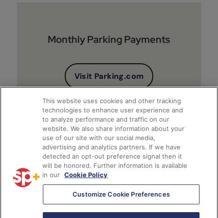
Monthly Parking Payments
Visit Parking.com
This website uses cookies and other tracking
technologies to enhance user experience and
to analyze performance and traffic on our
website. We also share information about your
use of our site with our social media,
advertising and analytics partners. If we have
detected an opt-out preference signal then it
will be honored. Further information is available
Client Financial Reports
in our
Cookie Policy
Customize Cookie Preferences
Access Account