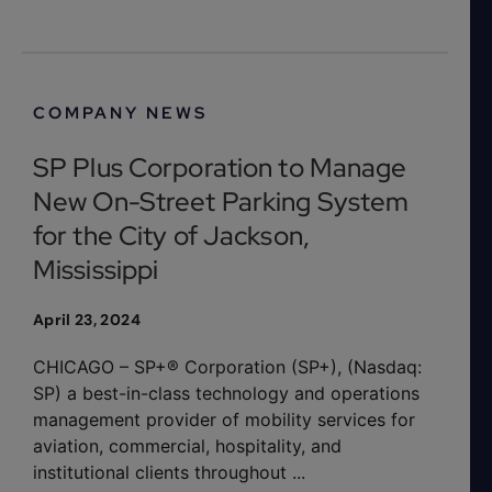
COMPANY NEWS
SP Plus Corporation to Manage
New On-Street Parking System
for the City of Jackson,
Mississippi
April 23, 2024
CHICAGO – SP+® Corporation (SP+), (Nasdaq:
SP) a best-in-class technology and operations
management provider of mobility services for
aviation, commercial, hospitality, and
institutional clients throughout ...