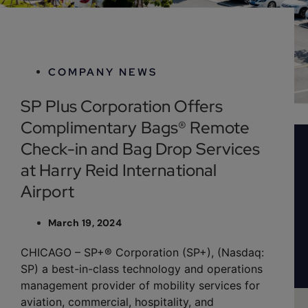
March 19, 2024
COMPANY NEWS
SP Plus Corporation Offers
Complimentary Bags® Remote
Check-in and Bag Drop Services
at Harry Reid International
Airport
March 19, 2024
CHICAGO – SP+® Corporation (SP+), (Nasdaq:
SP) a best-in-class technology and operations
management provider of mobility services for
aviation, commercial, hospitality, and