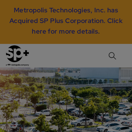
Metropolis Technologies, Inc. has
Acquired SP Plus Corporation.
Click
here for more details
.