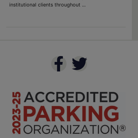
institutional clients throughout ...