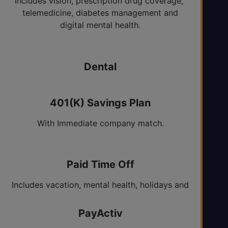
Includes vision, prescription drug coverage,
telemedicine, diabetes management and
digital mental health.
Dental
HMO and PPO options.
401(K) Savings Plan
With Immediate company match.
Paid Time Off
Includes vacation, mental health, holidays and
sick days.
PayActiv