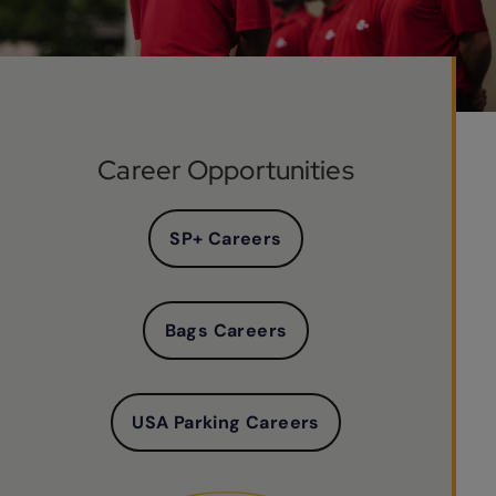
Career Opportunities
SP+ Careers
Bags Careers
USA Parking Careers