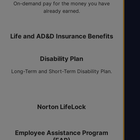
On-demand pay for the money you have
already earned.
Life and AD&D Insurance Benefits
Elective Optional Life.
Disability Plan
Long-Term and Short-Term Disability Plan.
Accident Insurance
Norton LifeLock
Employee Assistance Program