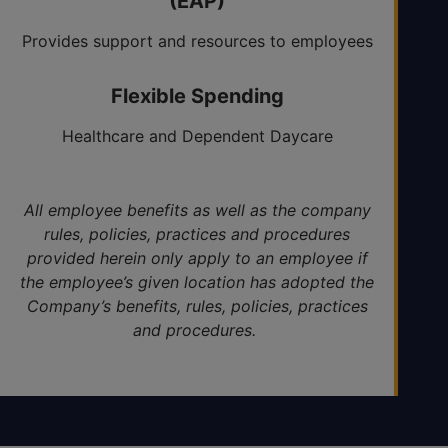
(EAP)
Provides support and resources to employees
and their families 24/7
Flexible Spending
Healthcare and Dependent Daycare
All employee benefits as well as the company
rules, policies, practices and procedures
provided herein only apply to an employee if
the employee’s given location has adopted the
Company’s benefits, rules, policies, practices
and procedures.