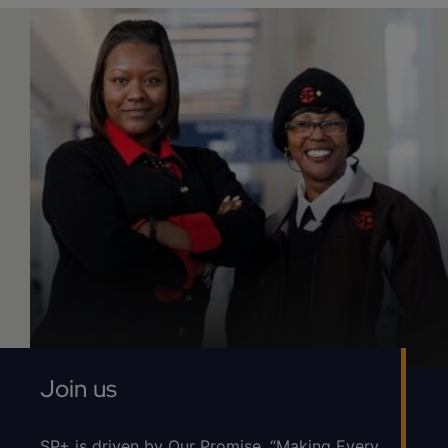
Join us
SP+ is driven by Our Promise, “Making Every