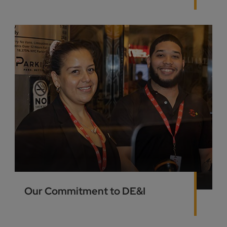
Our Commitment to DE&I