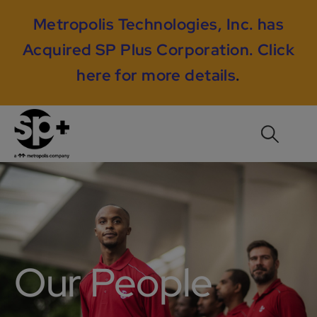
Metropolis Technologies, Inc. has
Acquired SP Plus Corporation.
Click
here for more details
.
Our People