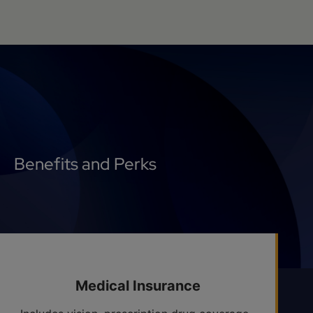
Benefits and Perks
Medical Insurance