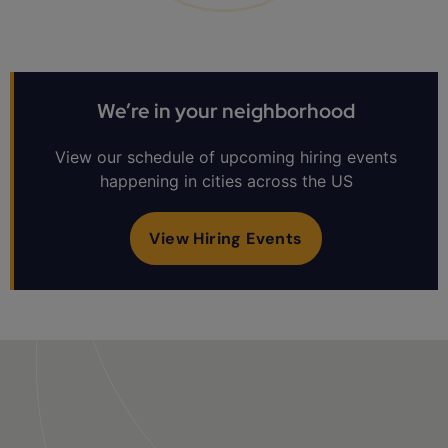
We’re in your neighborhood
View our schedule of upcoming hiring events
happening in cities across the US
View Hiring Events