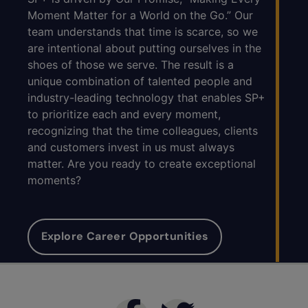
Moment Matter for a World on the Go.” Our
team understands that time is scarce, so we
are intentional about putting ourselves in the
shoes of those we serve. The result is a
unique combination of talented people and
industry-leading technology that enables SP+
to prioritize each and every moment,
recognizing that the time colleagues, clients
and customers invest in us must always
matter. Are you ready to create exceptional
moments?
Explore Career Opportunities