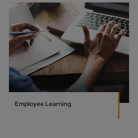
Employee Learning