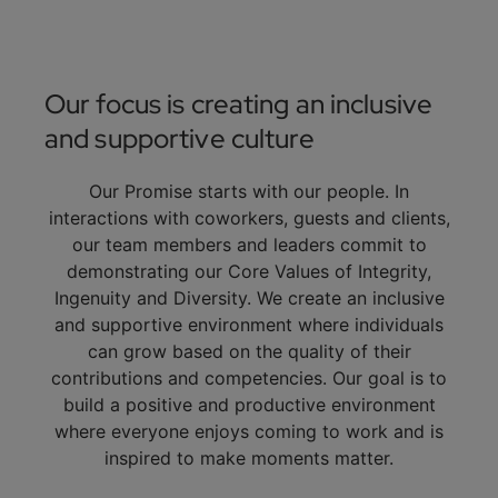
Our focus is creating an inclusive
and supportive culture
Our Promise starts with our people. In
interactions with coworkers, guests and clients,
our team members and leaders commit to
demonstrating our Core Values of Integrity,
Ingenuity and Diversity. We create an inclusive
and supportive environment where individuals
can grow based on the quality of their
contributions and competencies. Our goal is to
build a positive and productive environment
where everyone enjoys coming to work and is
inspired to make moments matter.