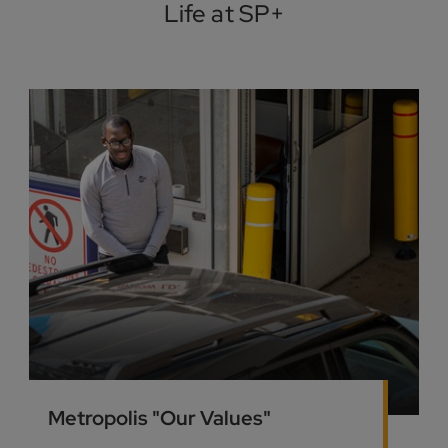
Life at SP+
Metropolis "Our Values"