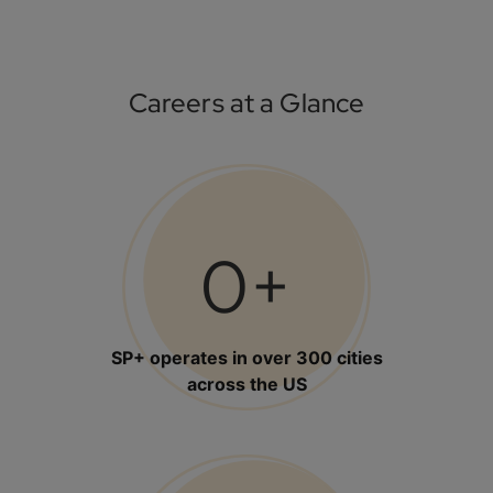
Careers at a Glance
0
+
SP+ operates in over 300 cities
across the US