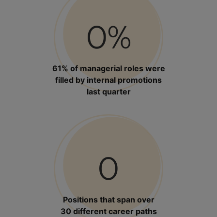
0
%
61% of managerial roles were
filled by internal promotions
last quarter
0
Positions that span over
30 different career paths