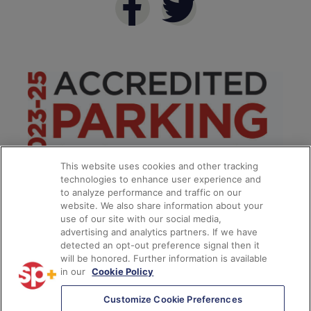
This website uses cookies and other tracking
technologies to enhance user experience and
to analyze performance and traffic on our
website. We also share information about your
use of our site with our social media,
advertising and analytics partners. If we have
detected an opt-out preference signal then it
will be honored. Further information is available
in our
Cookie Policy
**
Customize Cookie Preferences