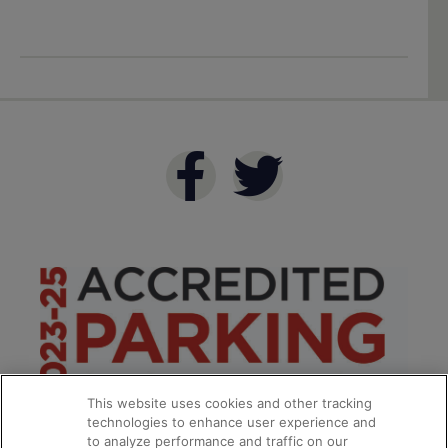
This website uses cookies and other tracking
technologies to enhance user experience and
to analyze performance and traffic on our