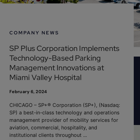
February 6, 2024
COMPANY NEWS
SP Plus Corporation Implements
Technology-Based Parking
Management Innovations at
Miami Valley Hospital
February 6, 2024
CHICAGO – SP+® Corporation (SP+), (Nasdaq:
SP) a best-in-class technology and operations
management provider of mobility services for
aviation, commercial, hospitality, and
institutional clients throughout ...