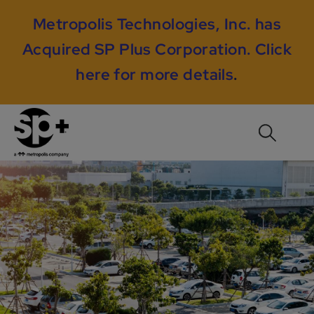
Metropolis Technologies, Inc. has
Acquired SP Plus Corporation.
Click
here for more details
.