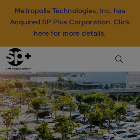
Metropolis Technologies, Inc. has
Acquired SP Plus Corporation.
Click
here for more details
.