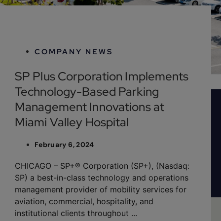
February 6, 2024
COMPANY NEWS
SP Plus Corporation Implements
Technology-Based Parking
Management Innovations at
Miami Valley Hospital
February 6, 2024
CHICAGO – SP+® Corporation (SP+), (Nasdaq:
SP) a best-in-class technology and operations
management provider of mobility services for
aviation, commercial, hospitality, and
institutional clients throughout ...