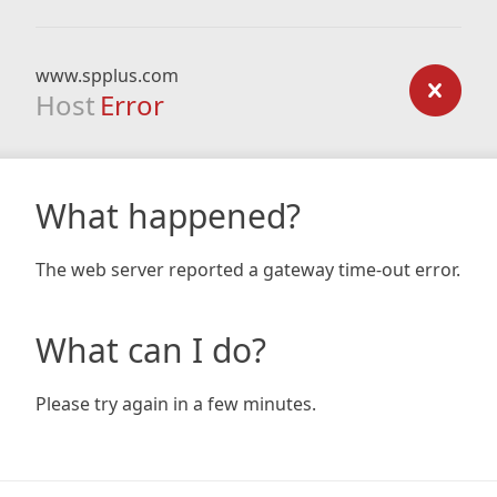
www.spplus.com
Host
Error
What happened?
The web server reported a gateway time-out error.
What can I do?
Please try again in a few minutes.