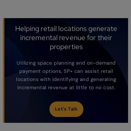
Helping retail locations generate
incremental revenue for their
properties
Utilizing space planning and on-demand
payment options, SP+ can assist retail
locations with identifying and generating
incremental revenue at little to no cost.
Let’s Talk