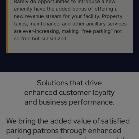
Rarely do opportunities to introduce a new
amenity have the added bonus of offering a
new revenue stream for your facility. Property
taxes, maintenance, and other ancillary services
are ever-increasing, making “free parking” not
so free but subsidized.
Solutions that drive
enhanced customer loyalty
and business performance.
We bring the added value of satisfied
parking patrons through enhanced