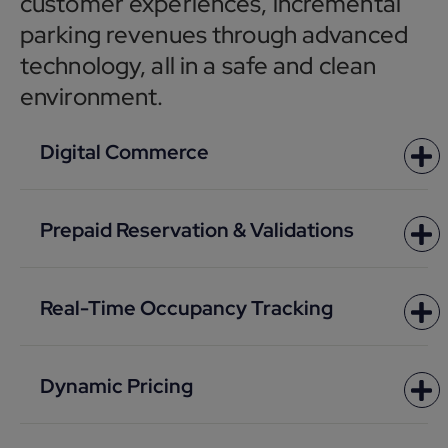
customer experiences, incremental
parking revenues through advanced
technology, all in a safe and clean
environment.
Digital Commerce
Prepaid Reservation & Validations
Real-Time Occupancy Tracking
Dynamic Pricing