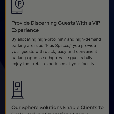
Provide Discerning Guests With a VIP
Experience
By allocating high-proximity and high-demand
parking areas as “Plus Spaces,” you provide
your guests with quick, easy and convenient
parking options so high-value guests fully
enjoy their retail experience at your facility.
Our Sphere Solutions Enable Clients to