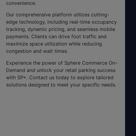
convenience.
Our comprehensive platform utilizes cutting-
edge technology, including real-time occupancy
tracking, dynamic pricing, and seamless mobile
payments. Clients can drive foot traffic and
maximize space utilization while reducing
congestion and wait times.
Experience the power of Sphere Commerce On-
Demand and unlock your retail parking success
with SP+. Contact us today to explore tailored
solutions designed to meet your specific needs.