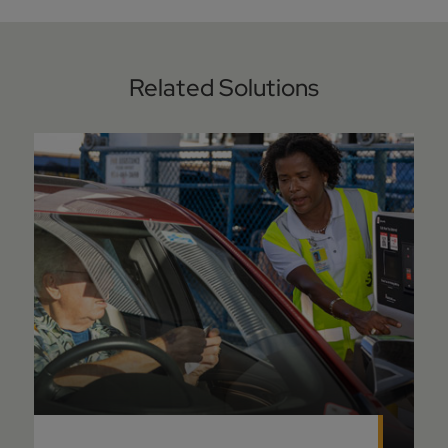
Related Solutions