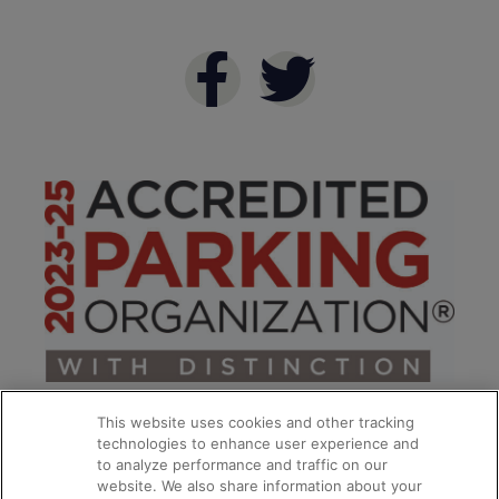
This website uses cookies and other tracking
technologies to enhance user experience and
to analyze performance and traffic on our
website. We also share information about your