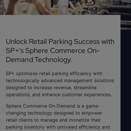
Unlock Retail Parking Success with
SP+'s Sphere Commerce On-
Demand Technology.
SP+ optimizes retail parking efficiency with
technologically advanced management solutions
designed to increase revenue, streamline
operations, and enhance customer experiences.
Sphere Commerce On-Demand is a game-
changing technology designed to empower
retail clients to manage and monetize their
parking inventory with unrivaled efficiency and