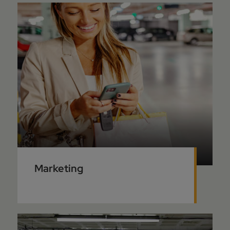
Marketing