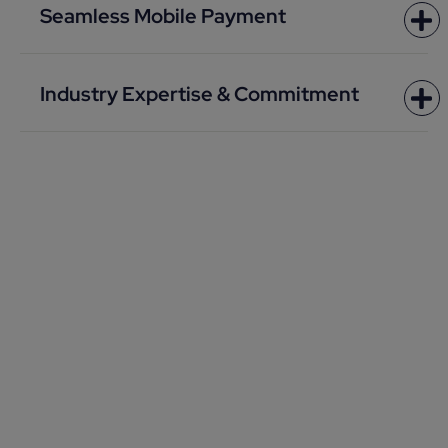
Seamless Mobile Payment
Industry Expertise & Commitment