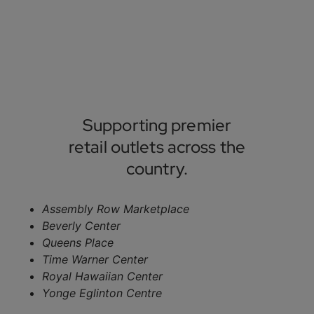
Supporting premier
retail outlets across the
country.
Assembly Row Marketplace
Beverly Center
Queens Place
Time Warner Center
Royal Hawaiian Center
Yonge Eglinton Centre