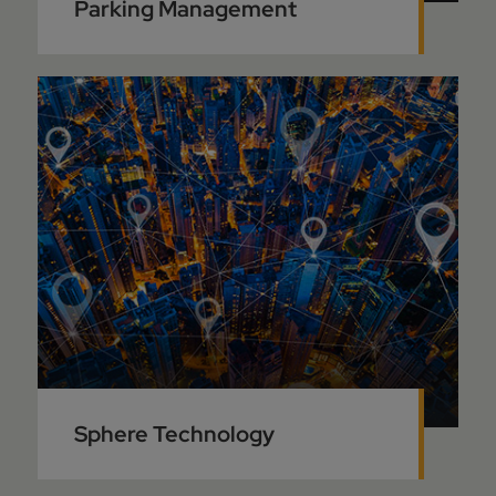
Parking Management
Sphere Technology