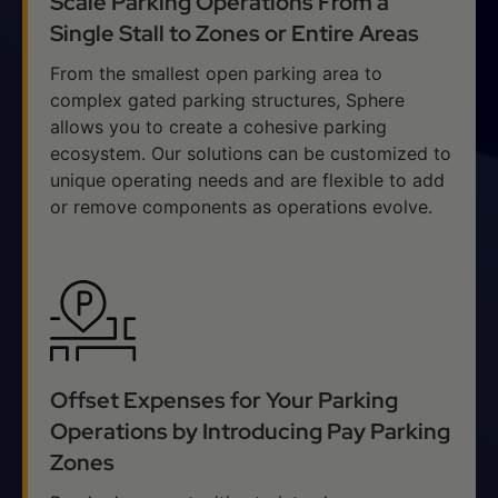
Scale Parking Operations From a
Single Stall to Zones or Entire Areas
From the smallest open parking area to
complex gated parking structures, Sphere
allows you to create a cohesive parking
ecosystem. Our solutions can be customized to
unique operating needs and are flexible to add
or remove components as operations evolve.
Offset Expenses for Your Parking
Operations by Introducing Pay Parking
Zones