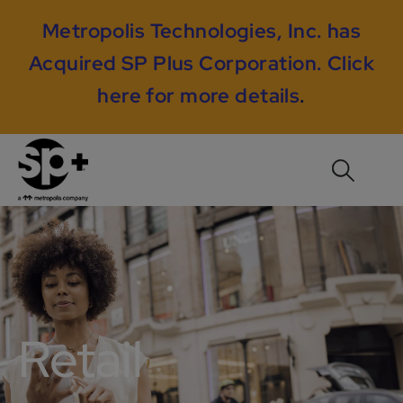
Metropolis Technologies, Inc. has
Acquired SP Plus Corporation.
Click
here for more details
.
Retail