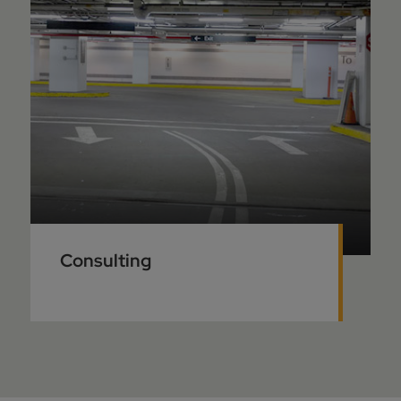
Consulting