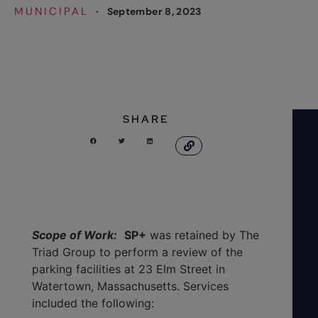
MUNICIPAL
·
September 8, 2023
SHARE
Scope of Work:
SP+
was retained by The
Triad Group to perform a review of the
parking facilities at 23 Elm Street in
Watertown, Massachusetts. Services
included the following: