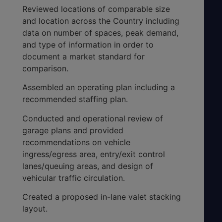
Reviewed locations of comparable size
and location across the Country including
data on number of spaces, peak demand,
and type of information in order to
document a market standard for
comparison.
Assembled an operating plan including a
recommended staffing plan.
Conducted and operational review of
garage plans and provided
recommendations on vehicle
ingress/egress area, entry/exit control
lanes/queuing areas, and design of
vehicular traffic circulation.
Created a proposed in-lane valet stacking
layout.