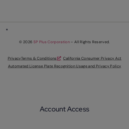
*
© 2026
SP Plus Corporation
– All Rights Reserved.
Privacy
Terms & Conditions
California Consumer Privacy Act
Automated License Plate Recognition Usage and Privacy Policy
Account Access