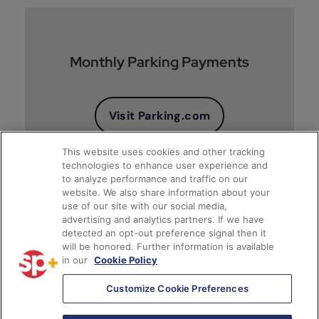
Monthly Parking Payments
Visit Parking.com
This website uses cookies and other tracking
technologies to enhance user experience and
to analyze performance and traffic on our
website. We also share information about your
use of our site with our social media,
advertising and analytics partners. If we have
detected an opt-out preference signal then it
will be honored. Further information is available
Client Financial Reports
in our
Cookie Policy
Customize Cookie Preferences
Access Account