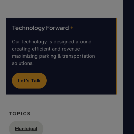
Technology Forward
+
Our technology is designed around
creating efficient and revenue-
maximizing parking & transportation
solutions.
Let’s Talk
TOPICS
Municipal