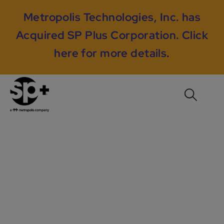
Metropolis Technologies, Inc. has
Acquired SP Plus Corporation.
Click
here for more details
.
23 Elm Consulting