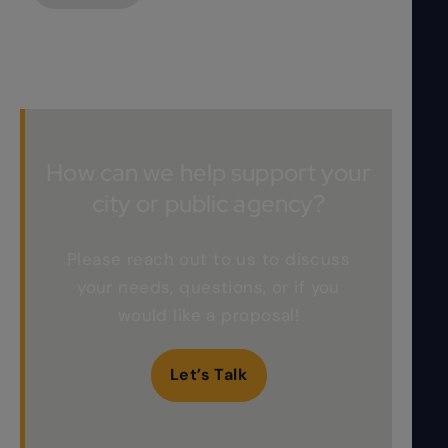
How can we help support your
city or public agency?
Please reach out to us to discuss
your needs, questions, or if you
would like a proposal!
Let’s Talk