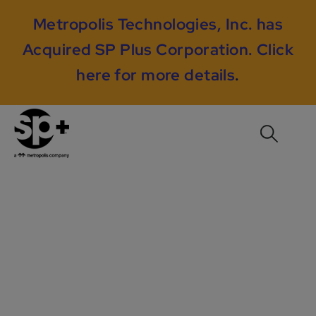
Metropolis Technologies, Inc. has
Acquired SP Plus Corporation.
Click
here for more details
.
RMS Case Study #1:
Using Sphere