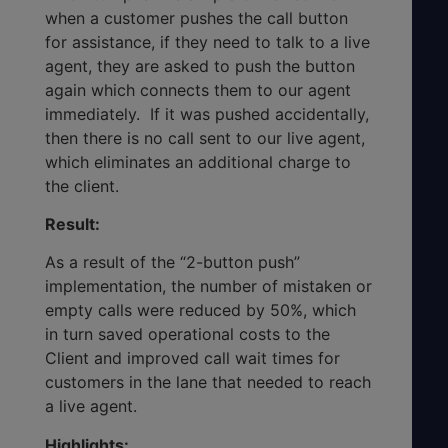
when a customer pushes the call button
for assistance, if they need to talk to a live
agent, they are asked to push the button
again which connects them to our agent
immediately. If it was pushed accidentally,
then there is no call sent to our live agent,
which eliminates an additional charge to
the client.
Result:
As a result of the “2-button push”
implementation, the number of mistaken or
empty calls were reduced by 50%, which
in turn saved operational costs to the
Client and improved call wait times for
customers in the lane that needed to reach
a live agent.
Highlights: