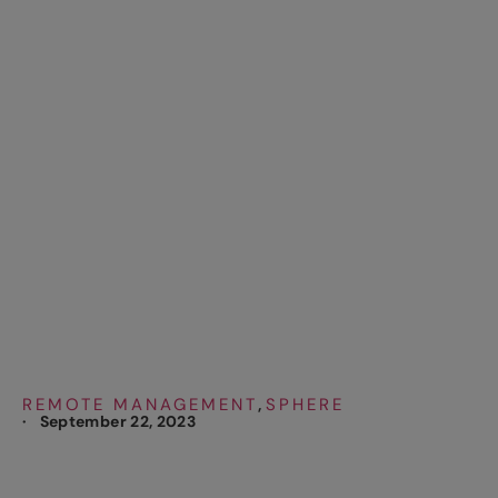
Remote to Develop
New Technology
Solutions, Save
Costs and Optimize
Operations
REMOTE MANAGEMENT
SPHERE
,
·
September 22, 2023