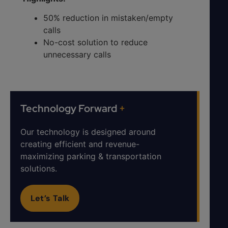
50% reduction in mistaken/empty
calls
No-cost solution to reduce
unnecessary calls
Technology Forward
+
Our technology is designed around
creating efficient and revenue-
maximizing parking & transportation
solutions.
Let’s Talk