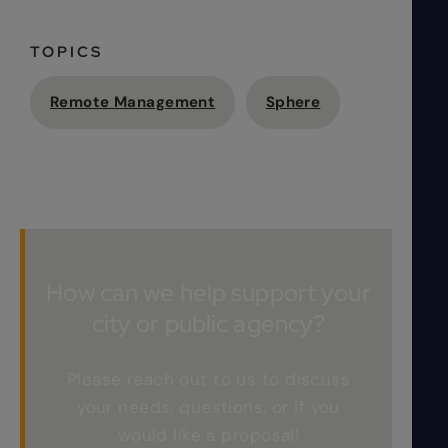
TOPICS
Remote Management
Sphere
How can we help support your
city or public agency?
Please reach out to us to discuss
your needs, questions, or if you
would like a proposal!