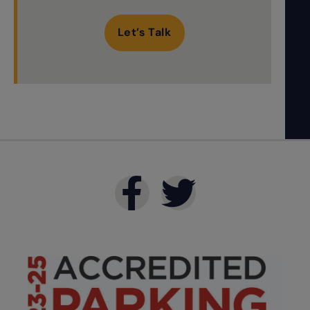
Let’s Talk