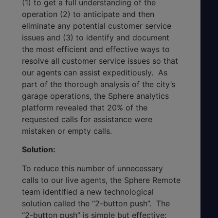
(1) to get a full understanding of the
operation (2) to anticipate and then
eliminate any potential customer service
issues and (3) to identify and document
the most efficient and effective ways to
resolve all customer service issues so that
our agents can assist expeditiously. As
part of the thorough analysis of the city’s
garage operations, the Sphere analytics
platform revealed that 20% of the
requested calls for assistance were
mistaken or empty calls.
Solution:
To reduce this number of unnecessary
calls to our live agents, the Sphere Remote
team identified a new technological
solution called the “2-button push”. The
“2-button push” is simple but effective: