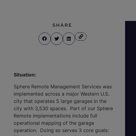
SHARE
Situation:
Sphere Remote Management Services was
implemented across a major Western U.S.
city that operates 5 large garages in the
city with 3,530 spaces. Part of our Sphere
Remote implementations include full
operational mapping of the garage
operation. Doing so serves 3 core goals: