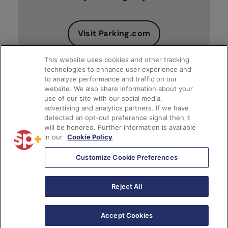
Visit Parking.com
This website uses cookies and other tracking
technologies to enhance user experience and
to analyze performance and traffic on our
website. We also share information about your
use of our site with our social media,
advertising and analytics partners. If we have
detected an opt-out preference signal then it
will be honored. Further information is available
Client Financial Reports
in our
Cookie Policy
Customize Cookie Preferences
Access Account
Reject All
Accept Cookies
English