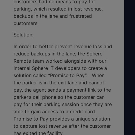
customers had no means to pay for
parking, which resulted in lost revenue,
backups in the lane and frustrated
customers.
Solution:
In order to better prevent revenue loss and
reduce backups in the lane, the Sphere
Remote team worked alongside with our
internal Sphere IT developers to create a
solution called “Promise to Pay”. When
the parker is in the exit lane and cannot
pay, the agent sends a payment link to the
parker’s cell phone so the customer can
pay for their parking session once they are
able to gain access to a credit card.
Promise to Pay provides a unique solution
to capture lost revenue after the customer
has exited the facility.