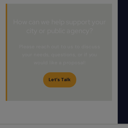
How can we help support your
city or public agency?
Please reach out to us to discuss
your needs, questions, or if you
would like a proposal!
Let’s Talk