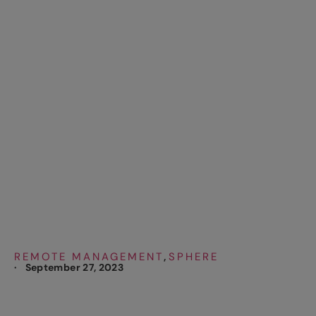
REVENUE
COLLECTION WITH
SPHERE REMOTE
THROUGH NEW
TECHNOLOGY
REMOTE MANAGEMENT
SPHERE
,
·
September 27, 2023