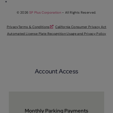
*
© 2026
SP Plus Corporation
– All Rights Reserved.
Privacy
Terms & Conditions
California Consumer Privacy Act
Automated License Plate Recognition Usage and Privacy Policy
Account Access
Monthly Parking Payments