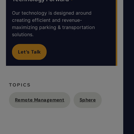
Our technology is designed around
creating efficient and revenue-
maximizing parking & transportation
solutions.
Let’s Talk
TOPICS
Remote Management
Sphere