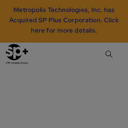
Metropolis Technologies, Inc. has
Acquired SP Plus Corporation.
Click
here for more details
.
RMS Case Study #2:
INCREASING