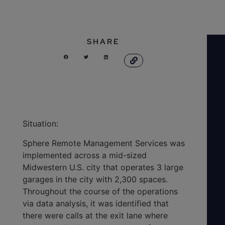
SHARE
Situation:
Sphere Remote Management Services was
implemented across a mid-sized
Midwestern U.S. city that operates 3 large
garages in the city with 2,300 spaces.
Throughout the course of the operations
via data analysis, it was identified that
there were calls at the exit lane where