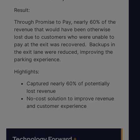
Result:
Through Promise to Pay, nearly 60% of the
revenue that would have been otherwise
lost due to customers who were unable to
pay at the exit was recovered. Backups in
the exit lane were reduced, improving the
parking experience.
Highlights:
Captured nearly 60% of potentially
lost revenue
No-cost solution to improve revenue
and customer experience
Technology Forward
+