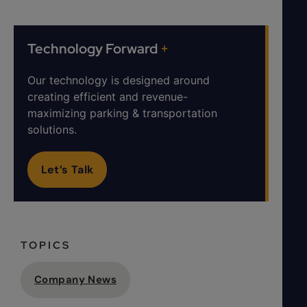
Technology Forward
+
Our technology is designed around
creating efficient and revenue-
maximizing parking & transportation
solutions.
Let’s Talk
TOPICS
Company News