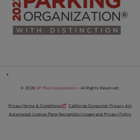
*
© 2026
SP Plus Corporation
– All Rights Reserved.
Privacy
Terms & Conditions
California Consumer Privacy Act
Automated License Plate Recognition Usage and Privacy Policy