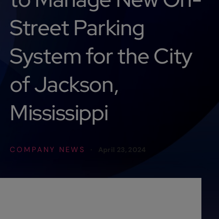
Street Parking
System for the City
of Jackson,
Mississippi
COMPANY NEWS
·
April 23, 2024