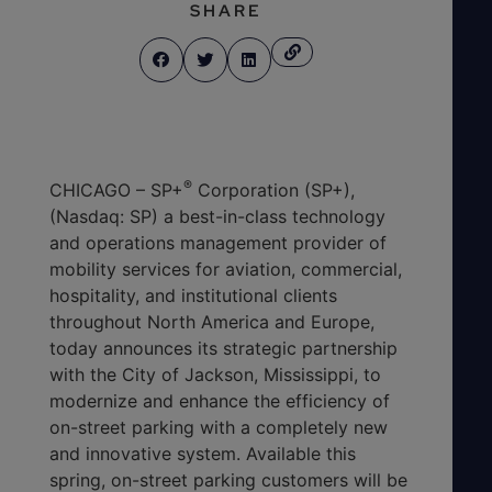
SHARE
®
CHICAGO – SP+
Corporation (SP+),
(Nasdaq: SP) a best-in-class technology
and operations management provider of
mobility services for aviation, commercial,
hospitality, and institutional clients
throughout North America and Europe,
today announces its strategic partnership
with the City of Jackson, Mississippi, to
modernize and enhance the efficiency of
on-street parking with a completely new
and innovative system. Available this
spring, on-street parking customers will be