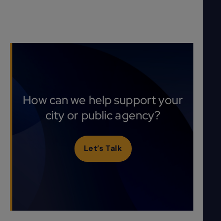
How can we help support your
city or public agency?
Let’s Talk