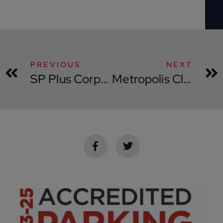
PREVIOUS
NEXT
SP Plus Corporation Launches its Bags® Branded Technology at the New Brightline Orlando Station
Metropolis Closes $1.8 Billion Financing and Completes Transformational Take-Private of SP Plus Corporation