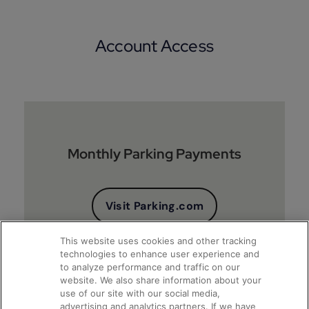
Account Access
Monthly Parking Payments
Visit Parking.com
This website uses cookies and other tracking
technologies to enhance user experience and
to analyze performance and traffic on our
website. We also share information about your
use of our site with our social media,
advertising and analytics partners. If we have