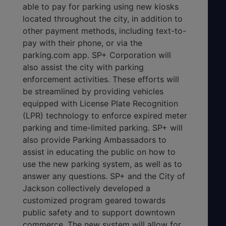
able to pay for parking using new kiosks
located throughout the city, in addition to
other payment methods, including text-to-
pay with their phone, or via the
parking.com app. SP+ Corporation will
also assist the city with parking
enforcement activities. These efforts will
be streamlined by providing vehicles
equipped with License Plate Recognition
(LPR) technology to enforce expired meter
parking and time-limited parking. SP+ will
also provide Parking Ambassadors to
assist in educating the public on how to
use the new parking system, as well as to
answer any questions. SP+ and the City of
Jackson collectively developed a
customized program geared towards
public safety and to support downtown
commerce. The new system will allow for