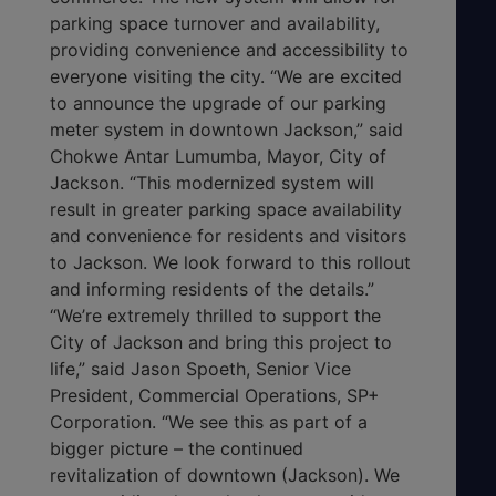
parking space turnover and availability,
providing convenience and accessibility to
everyone visiting the city. “We are excited
to announce the upgrade of our parking
meter system in downtown Jackson,” said
Chokwe Antar Lumumba, Mayor, City of
Jackson. “This modernized system will
result in greater parking space availability
and convenience for residents and visitors
to Jackson. We look forward to this rollout
and informing residents of the details.”
“We’re extremely thrilled to support the
City of Jackson and bring this project to
life,” said Jason Spoeth, Senior Vice
President, Commercial Operations, SP+
Corporation. “We see this as part of a
bigger picture – the continued
revitalization of downtown (Jackson). We