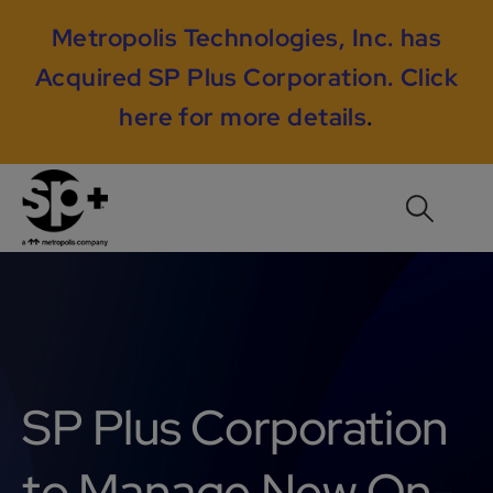
Metropolis Technologies, Inc. has
Acquired SP Plus Corporation.
Click
here for more details
.
SP Plus Corporation
to Manage New On-