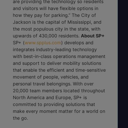
are providing the technology so residents
and visitors will have flexible options in
how they pay for parking.” The City of
Jackson is the capital of Mississippi, and
the most populous city in the state, with
upwards of 430,000 residents.
About SP+
SP+ (
www.spplus.com
) develops and
integrates industry-leading technology
with best-in-class operations management
and support to deliver mobility solutions
that enable the efficient and time-sensitive
movement of people, vehicles, and
personal travel belongings. With over
20,000 team members located throughout
North America and Europe, SP+ is
committed to providing solutions that
make every moment matter for a world on
the go.