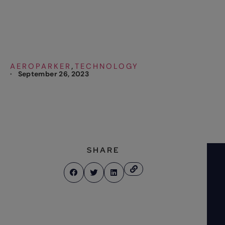
International Airport
AEROPARKER
TECHNOLOGY
,
·
September 26, 2023
SHARE