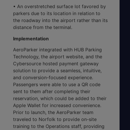
• An overstretched surface lot favored by
parkers due to its location in relation to
the roadway into the airport rather than its
distance from the terminal.
Implementation
AeroParker integrated with HUB Parking
Technology, the airport website, and the
Cybersource hosted payment gateway
solution to provide a seamless, intuitive,
and conversion-focused experience.
Passengers were able to use a QR code
sent to them after completing their
reservation, which could be added to their
Apple Wallet for increased convenience.
Prior to launch, the AeroParker team
traveled to Norfolk to provide on-site
training to the Operations staff, providing