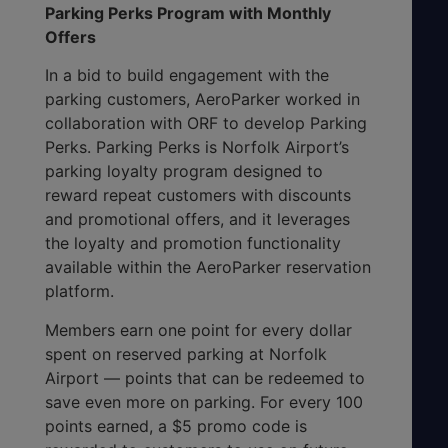
Parking Perks Program with Monthly
Offers
In a bid to build engagement with the
parking customers, AeroParker worked in
collaboration with ORF to develop Parking
Perks. Parking Perks is Norfolk Airport’s
parking loyalty program designed to
reward repeat customers with discounts
and promotional offers, and it leverages
the loyalty and promotion functionality
available within the AeroParker reservation
platform.
Members earn one point for every dollar
spent on reserved parking at Norfolk
Airport — points that can be redeemed to
save even more on parking. For every 100
points earned, a $5 promo code is