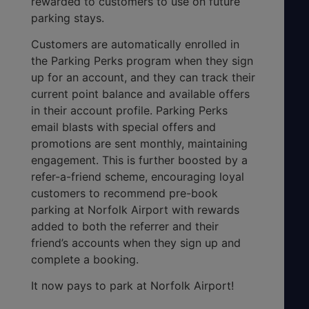
rewarded to customers to use on future
parking stays.
Customers are automatically enrolled in
the Parking Perks program when they sign
up for an account, and they can track their
current point balance and available offers
in their account profile. Parking Perks
email blasts with special offers and
promotions are sent monthly, maintaining
engagement. This is further boosted by a
refer-a-friend scheme, encouraging loyal
customers to recommend pre-book
parking at Norfolk Airport with rewards
added to both the referrer and their
friend’s accounts when they sign up and
complete a booking.
It now pays to park at Norfolk Airport!