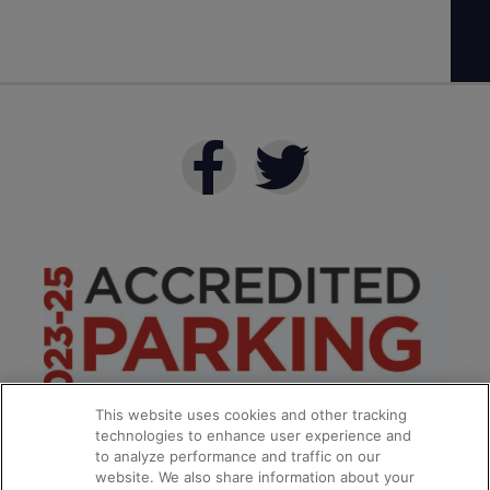
This website uses cookies and other tracking
technologies to enhance user experience and
to analyze performance and traffic on our
website. We also share information about your