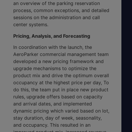
an overview of the parking reservation
process, common exceptions, and detailed
sessions on the administration and call
center systems.
Pricing, Analysis, and Forecasting
In coordination with the launch, the
AeroParker commercial management team
developed a new pricing framework and
upgrade mechanisms to optimize the
product mix and drive the optimum overall
occupancy at the highest price per day, To
do this, the team put in place new product
rules, upgrade offers based on capacity
and arrival dates, and implemented
dynamic pricing which varied based on lot,
stay duration, day of week, seasonality,
and occupancy. This resulted in an
improved product mix, increased revenue