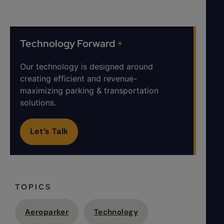
Technology Forward
+
Our technology is designed around
creating efficient and revenue-
maximizing parking & transportation
solutions.
Let’s Talk
TOPICS
Aeroparker
Technology