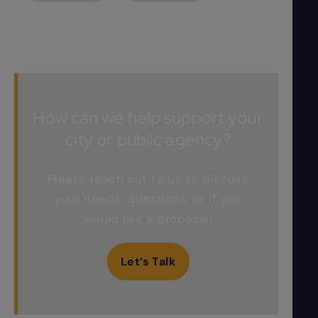
How can we help support your
city or public agency?
Please reach out to us to discuss
your needs, questions, or if you
would like a proposal!
Let’s Talk