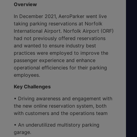
Overview
In December 2021, AeroParker went live
taking parking reservations at Norfolk
International Airport. Norfolk Airport (ORF)
had not previously offered reservations
and wanted to ensure industry best
practices were employed to improve the
passenger experience and enhance
operational efficiencies for their parking
employees.
Key Challenges
• Driving awareness and engagement with
the new online reservation system, both
with customers and the operations team
• An underutilized multistory parking
garage.