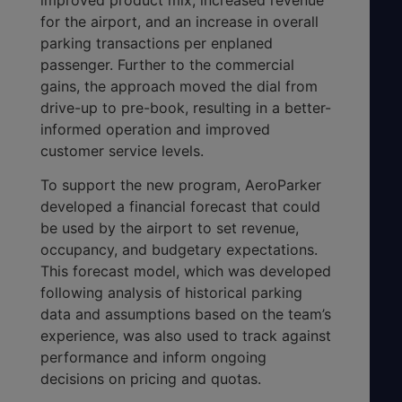
for the airport, and an increase in overall
parking transactions per enplaned
passenger. Further to the commercial
gains, the approach moved the dial from
drive-up to pre-book, resulting in a better-
informed operation and improved
customer service levels.
To support the new program, AeroParker
developed a financial forecast that could
be used by the airport to set revenue,
occupancy, and budgetary expectations.
This forecast model, which was developed
following analysis of historical parking
data and assumptions based on the team’s
experience, was also used to track against
performance and inform ongoing
decisions on pricing and quotas.