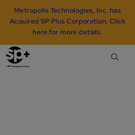
Metropolis Technologies, Inc. has
Acquired SP Plus Corporation.
Click
here for more details
.
Driving Engagement
At Norfolk