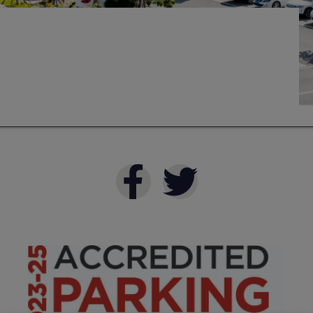
Industries