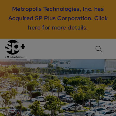
Metropolis Technologies, Inc. has
Acquired SP Plus Corporation.
Click
here for more details
.