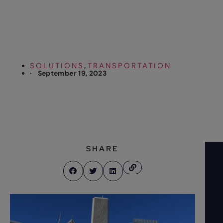
Shuttle
SOLUTIONS
TRANSPORTATION
,
·
September 19, 2023
SHARE