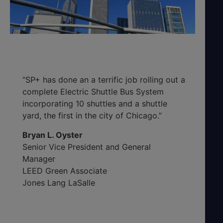
“SP+ has done an a terrific job rolling out a
complete Electric Shuttle Bus System
incorporating 10 shuttles and a shuttle
yard, the first in the city of Chicago.”
Bryan L. Oyster
Senior Vice President and General
Manager
LEED Green Associate
Jones Lang LaSalle