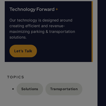
Technology Forward
+
Our technology is designed around
creating efficient and revenue-
maximizing parking & transportation
solutions.
Let’s Talk
TOPICS
Solutions
Transportation