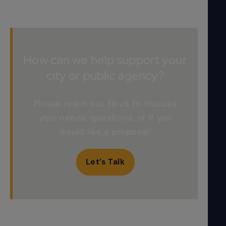
How can we help support your
city or public agency?
Please reach out to us to discuss
your needs, questions, or if you
would like a proposal!
Let’s Talk