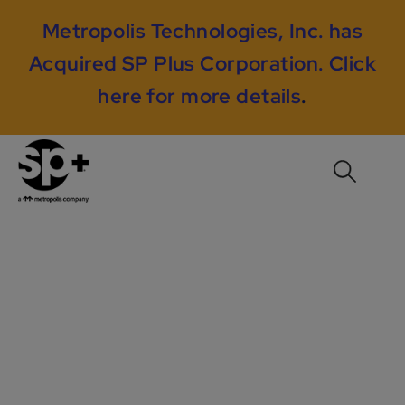
Metropolis Technologies, Inc. has
Acquired SP Plus Corporation.
Click
here for more details
.
AON Center /
Prudential Plaza