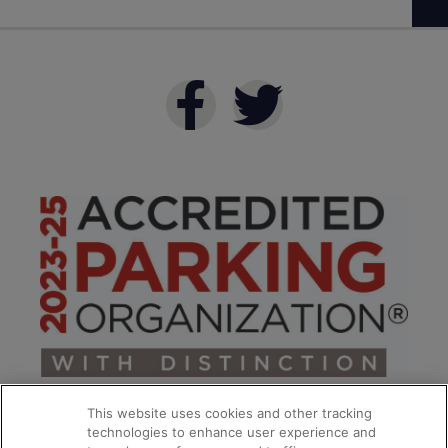
This website uses cookies and other tracking
technologies to enhance user experience and